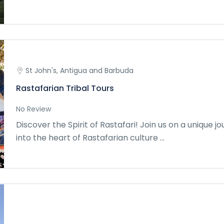
St John's, Antigua and Barbuda
Rastafarian Tribal Tours
No Review
Discover the Spirit of Rastafari! Join us on a unique j
into the heart of Rastafarian culture ...