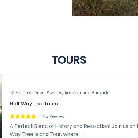
TOURS
Fig Tree Drive, Swetes, Antigua and Barbuda
Half Way tree tours
No Review
A Perfect Blend of History and Relaxation! Join us on 
Way Tree Island Tour, where ...