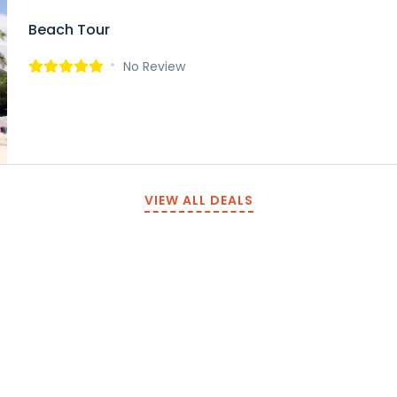
Beach Tour
No Review
VIEW ALL DEALS