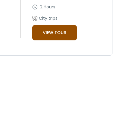
2 Hours
City trips
VIEW TOUR