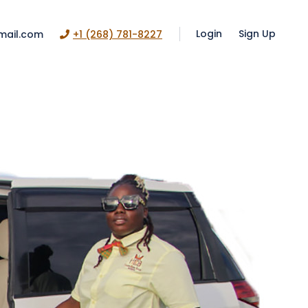
Login
Sign Up
mail.com
+1 (268) 781-8227