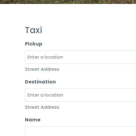
Taxi
Pickup
Street Address
Destination
Street Address
Name