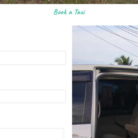
Book a Taxi