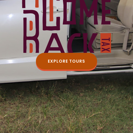
EXPLORE TOURS