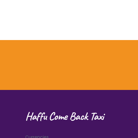
Haffu Come Back Taxi
Currencies