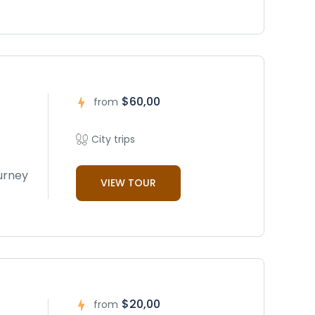
$60,00
from
City trips
ourney
VIEW TOUR
$20,00
from