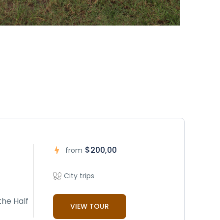
$200,00
from
City trips
the Half
VIEW TOUR