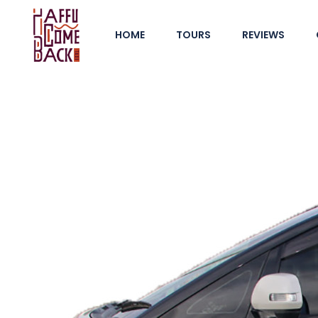
HOME
TOURS
REVIEWS