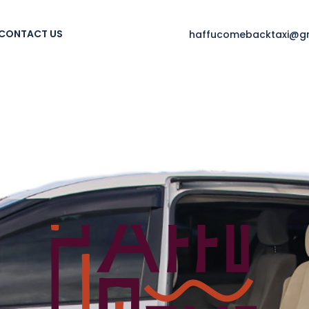
CONTACT US
haffucomebacktaxi@g