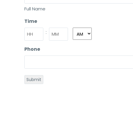
Full Name
Time
:
Phone