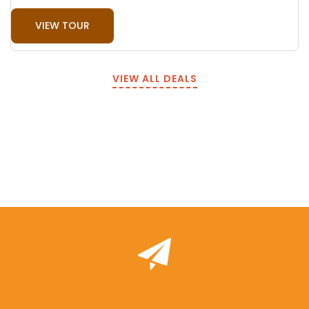
VIEW TOUR
VIEW ALL DEALS