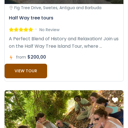
Fig Tree Drive, Swetes, Antigua and Barbuda
Half Way tree tours
No Review
A Perfect Blend of History and Relaxation! Join us
on the Half Way Tree Island Tour, where ...
$200,00
from
VIEW TOUR