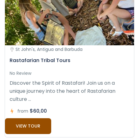
St John's, Antigua and Barbuda
Rastafarian Tribal Tours
No Review
Discover the Spirit of Rastafari! Join us on a
unique journey into the heart of Rastafarian
culture ...
$60,00
from
VIEW TOUR