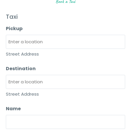
Book a Taxi
Taxi
Pickup
Street Address
Destination
Street Address
Name