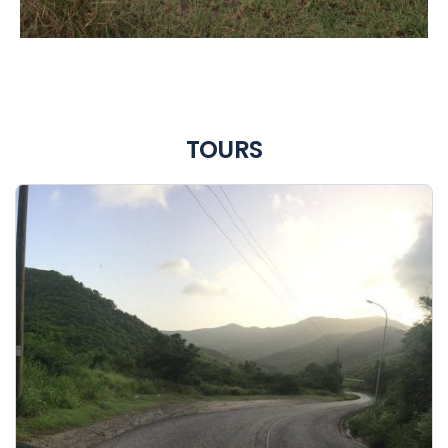
TOURS