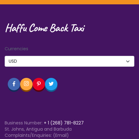
Haffu Come Back Taxi
Currencies
Business Number:
+
1 (268) 781-8227
St. Johns, Antigua and Barbuda
Complaints/Enquiries: (Email)