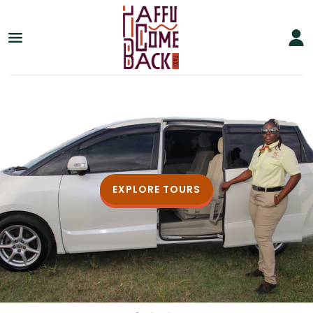
EXPLORE TOURS