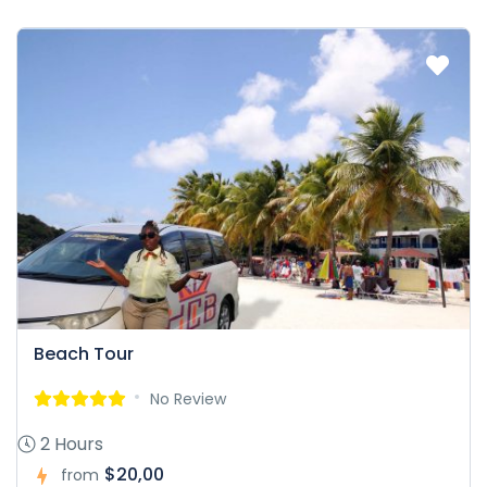
Beach Tour
No Review
2 Hours
$20,00
from