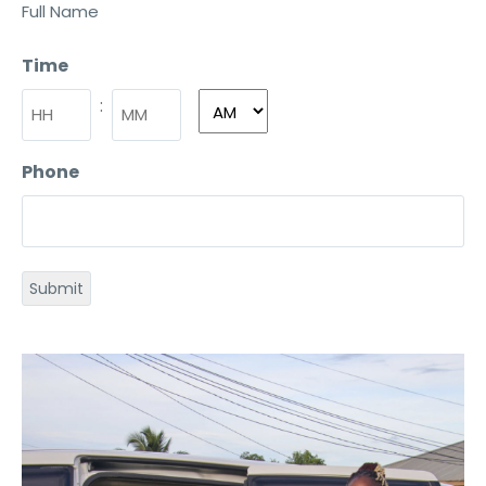
Full Name
Time
:
Phone