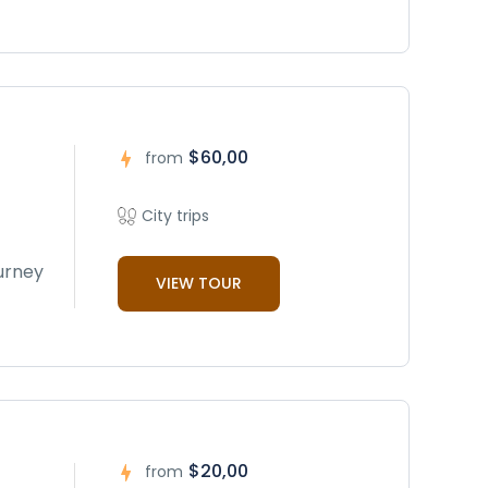
$60,00
from
City trips
ourney
VIEW TOUR
$20,00
from