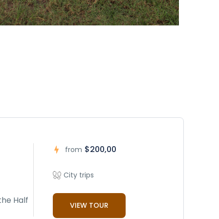
$200,00
from
City trips
the Half
VIEW TOUR