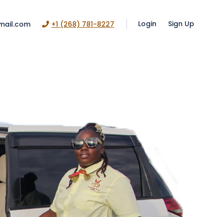
Login
Sign Up
mail.com
+1 (268) 781-8227