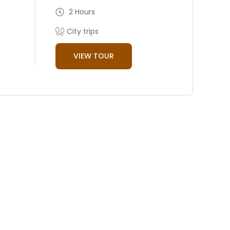
2 Hours
City trips
VIEW TOUR