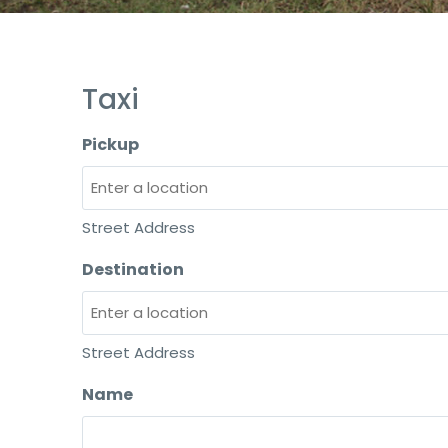
Taxi
Pickup
Street Address
Destination
Street Address
Name