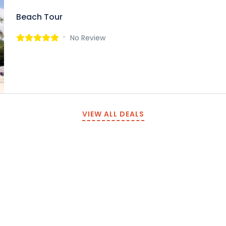
Beach Tour
No Review
VIEW ALL DEALS