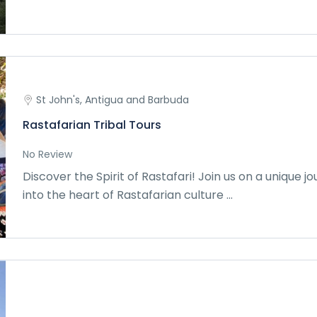
St John's, Antigua and Barbuda
Rastafarian Tribal Tours
No Review
Discover the Spirit of Rastafari! Join us on a unique j
into the heart of Rastafarian culture ...