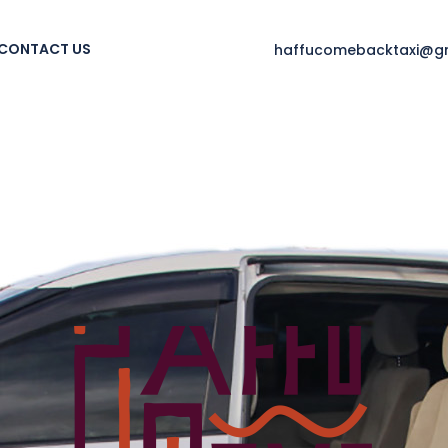
CONTACT US
haffucomebacktaxi@g