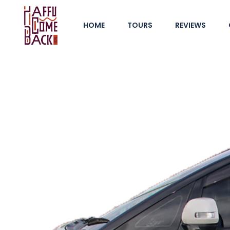
HOME
TOURS
REVIEWS