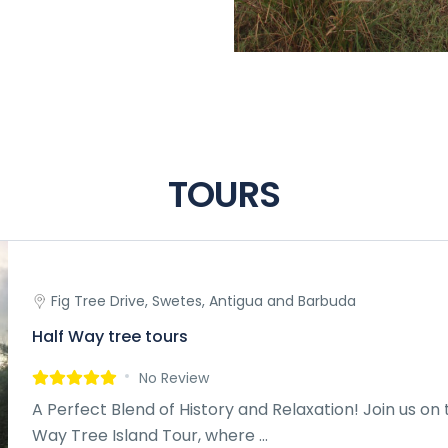
TOURS
Fig Tree Drive, Swetes, Antigua and Barbuda
Half Way tree tours
No Review
A Perfect Blend of History and Relaxation! Join us on 
Way Tree Island Tour, where ...