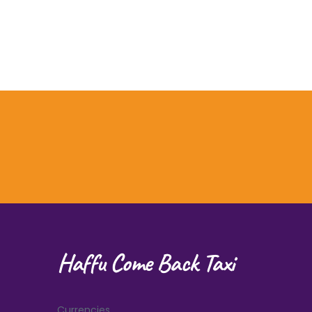
Haffu Come Back Taxi
Currencies