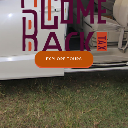
EXPLORE TOURS