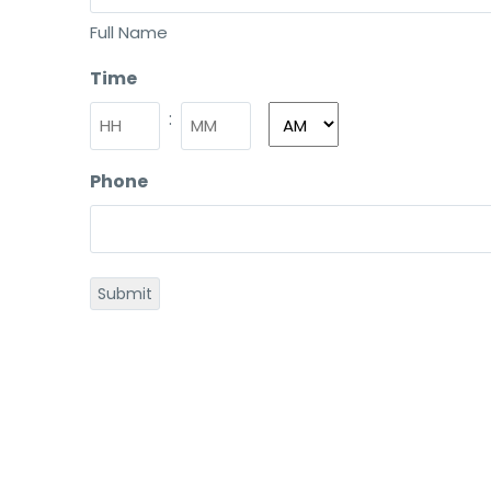
Full Name
Time
:
Phone