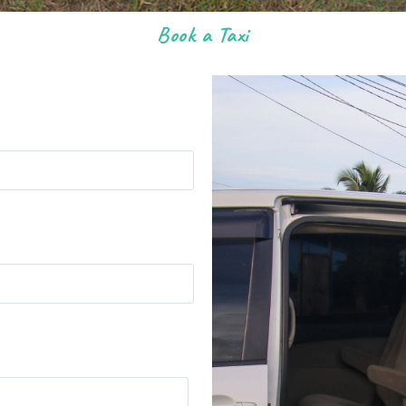
Book a Taxi