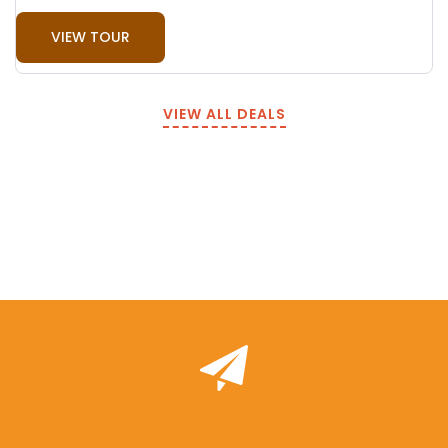
VIEW TOUR
VIEW ALL DEALS