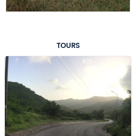
TOURS