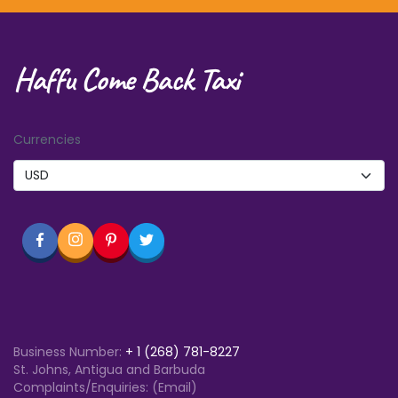
Haffu Come Back Taxi
Currencies
Business Number:
+
1 (268) 781-8227
St. Johns, Antigua and Barbuda
Complaints/Enquiries: (Email)