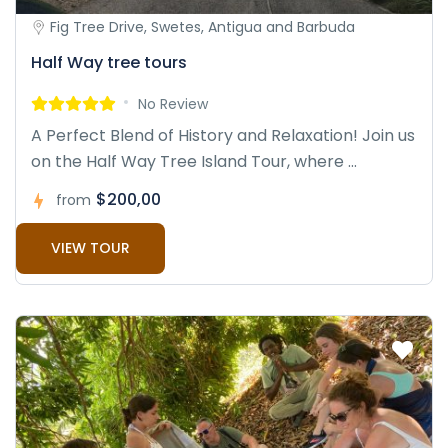
Fig Tree Drive, Swetes, Antigua and Barbuda
Half Way tree tours
No Review
A Perfect Blend of History and Relaxation! Join us
on the Half Way Tree Island Tour, where ...
$200,00
from
VIEW TOUR