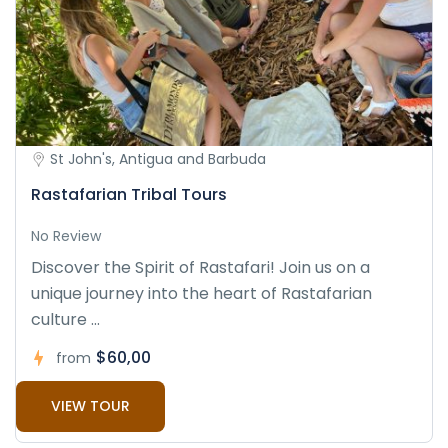
St John's, Antigua and Barbuda
Rastafarian Tribal Tours
No Review
Discover the Spirit of Rastafari! Join us on a
unique journey into the heart of Rastafarian
culture ...
$60,00
from
VIEW TOUR