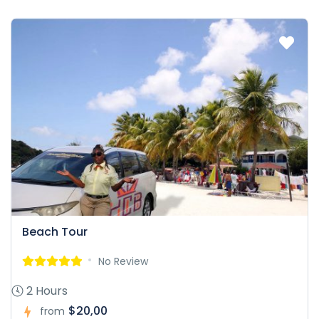
Beach Tour
No Review
2 Hours
$20,00
from