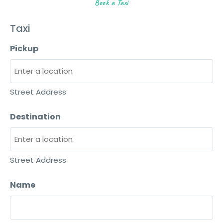
Book a Taxi
Taxi
Pickup
Street Address
Destination
Street Address
Name