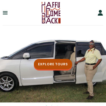
EXPLORE TOURS