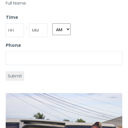
Full Name
Time
:
Phone