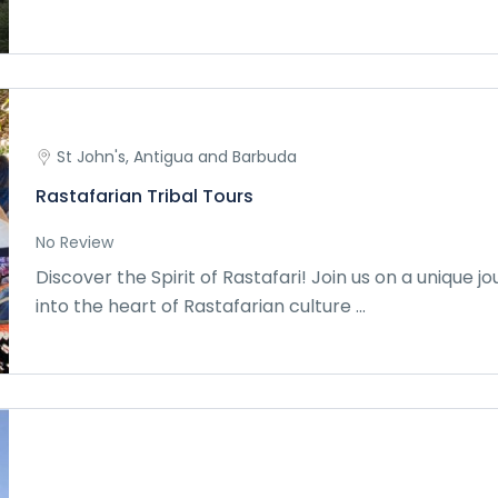
St John's, Antigua and Barbuda
Rastafarian Tribal Tours
No Review
Discover the Spirit of Rastafari! Join us on a unique j
into the heart of Rastafarian culture ...