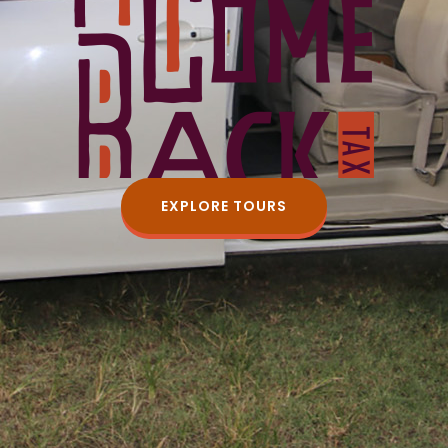
EXPLORE TOURS