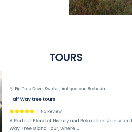
TOURS
Fig Tree Drive, Swetes, Antigua and Barbuda
Half Way tree tours
No Review
A Perfect Blend of History and Relaxation! Join us on 
Way Tree Island Tour, where ...