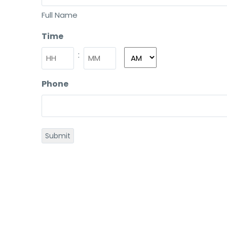
Full Name
Time
:
Phone