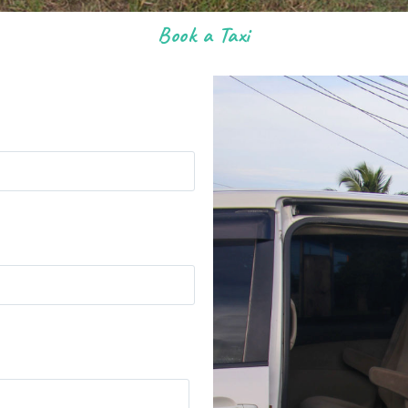
Book a Taxi