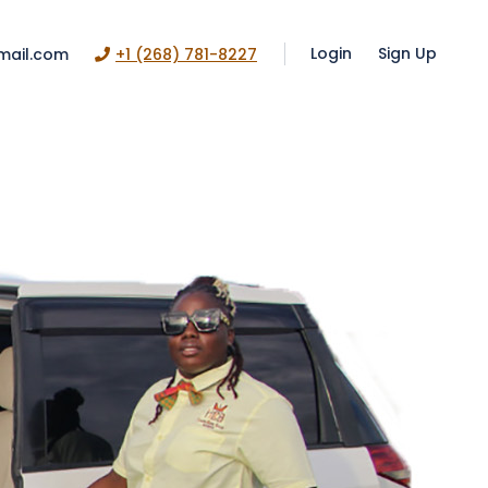
Login
Sign Up
mail.com
+1 (268) 781-8227