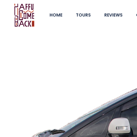
HOME
TOURS
REVIEWS