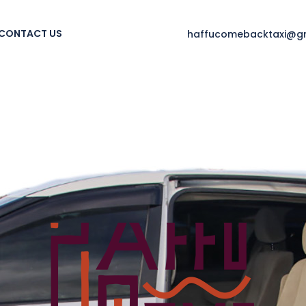
CONTACT US
haffucomebacktaxi@g