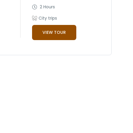
2 Hours
City trips
VIEW TOUR