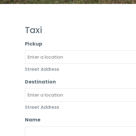
Taxi
Pickup
Street Address
Destination
Street Address
Name