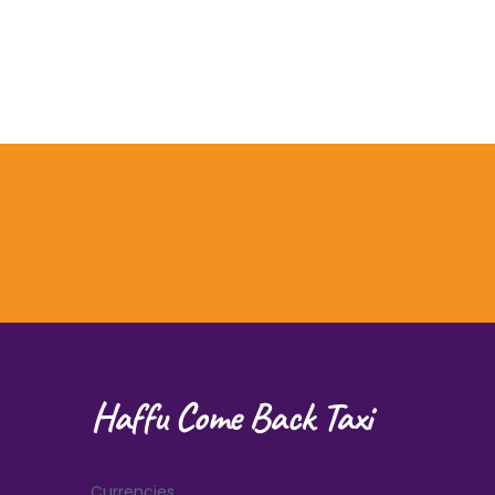
Haffu Come Back Taxi
Currencies