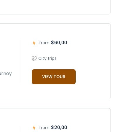
$60,00
from
City trips
ourney
VIEW TOUR
$20,00
from