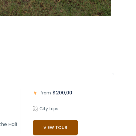
$200,00
from
City trips
the Half
VIEW TOUR