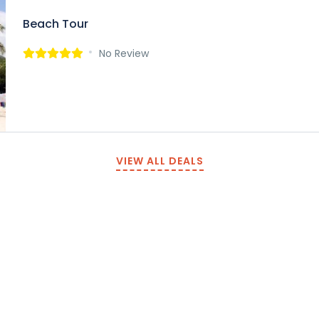
Beach Tour
No Review
VIEW ALL DEALS