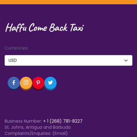
Haffu Come Back Taxi
Currencies
Business Number:
+
1 (268) 781-8227
St. Johns, Antigua and Barbuda
Complaints/Enquiries: (Email)