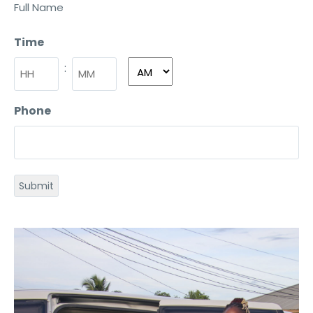
Full Name
Time
:
Phone