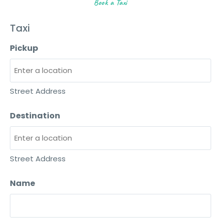
Book a Taxi
Taxi
Pickup
Street Address
Destination
Street Address
Name