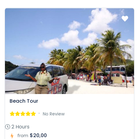
Beach Tour
No Review
2 Hours
$20,00
from