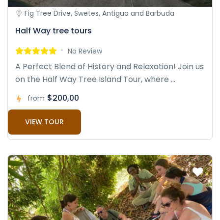
Fig Tree Drive, Swetes, Antigua and Barbuda
Half Way tree tours
No Review
A Perfect Blend of History and Relaxation! Join us
on the Half Way Tree Island Tour, where ...
$200,00
from
VIEW TOUR