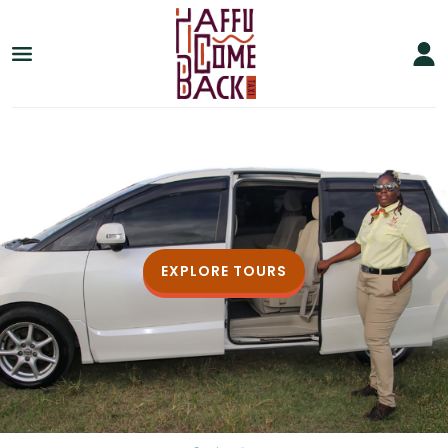
EXPLORE TOURS