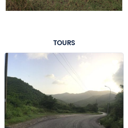
TOURS