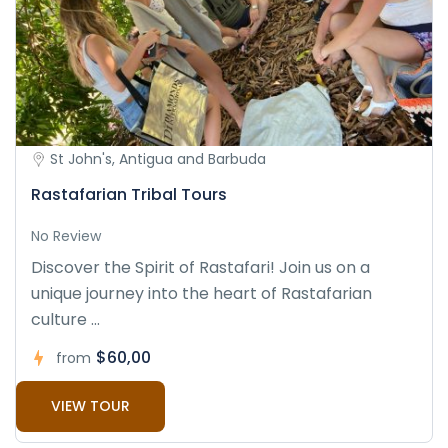
St John's, Antigua and Barbuda
Rastafarian Tribal Tours
No Review
Discover the Spirit of Rastafari! Join us on a
unique journey into the heart of Rastafarian
culture ...
$60,00
from
VIEW TOUR