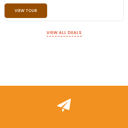
VIEW TOUR
VIEW ALL DEALS