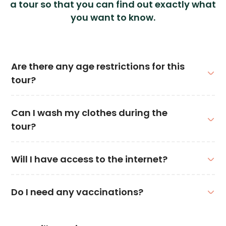
a tour so that you can find out exactly what
you want to know.
Are there any age restrictions for this
tour?
Can I wash my clothes during the
tour?
Will I have access to the internet?
Do I need any vaccinations?