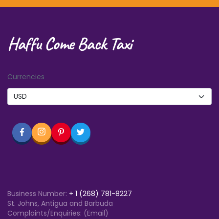
Haffu Come Back Taxi
Currencies
Business Number:
+
1 (268) 781-8227
St. Johns, Antigua and Barbuda
Complaints/Enquiries: (Email)