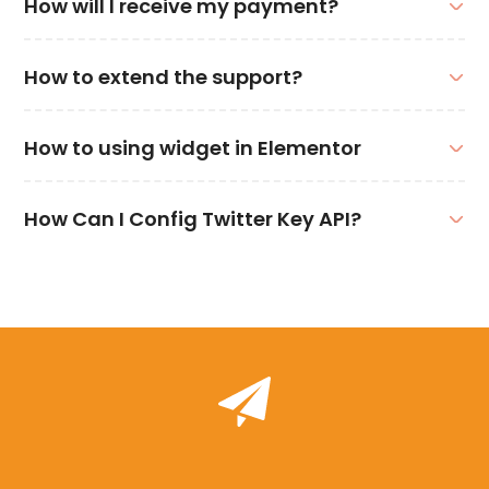
How will I receive my payment?
How to extend the support?
How to using widget in Elementor
How Can I Config Twitter Key API?