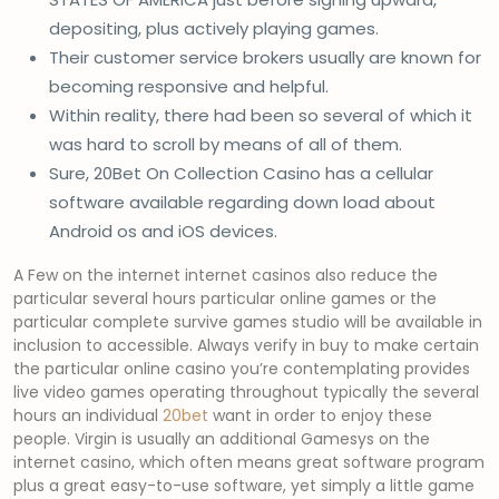
depositing, plus actively playing games.
Their customer service brokers usually are known for
becoming responsive and helpful.
Within reality, there had been so several of which it
was hard to scroll by means of all of them.
Sure, 20Bet On Collection Casino has a cellular
software available regarding down load about
Android os and iOS devices.
A Few on the internet internet casinos also reduce the
particular several hours particular online games or the
particular complete survive games studio will be available in
inclusion to accessible. Always verify in buy to make certain
the particular online casino you’re contemplating provides
live video games operating throughout typically the several
hours an individual
20bet
want in order to enjoy these
people. Virgin is usually an additional Gamesys on the
internet casino, which often means great software program
plus a great easy-to-use software, yet simply a little game