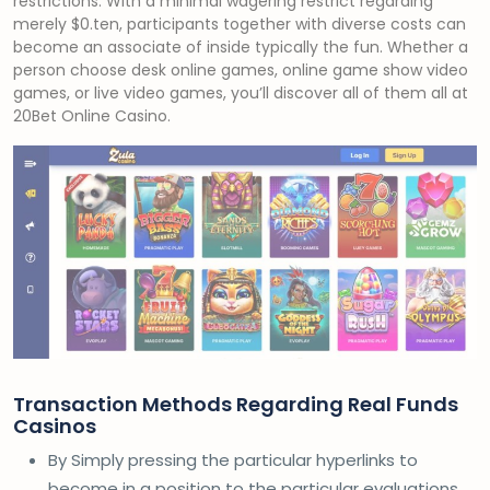
restrictions. With a minimal wagering restrict regarding
merely $0.ten, participants together with diverse costs can
become an associate of inside typically the fun. Whether a
person choose desk online games, online game show video
games, or live video games, you’ll discover all of them all at
20Bet Online Casino.
Transaction Methods Regarding Real Funds
Casinos
By Simply pressing the particular hyperlinks to
become in a position to the particular evaluations,