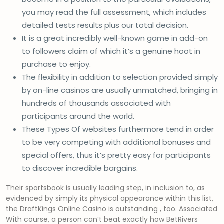
you may read the full assessment, which includes
detailed tests results plus our total decision.
It is a great incredibly well-known game in add-on
to followers claim of which it’s a genuine hoot in
purchase to enjoy.
The flexibility in addition to selection provided simply
by on-line casinos are usually unmatched, bringing in
hundreds of thousands associated with
participants around the world.
These Types Of websites furthermore tend in order
to be very competing with additional bonuses and
special offers, thus it’s pretty easy for participants
to discover incredible bargains.
Their sportsbook is usually leading step, in inclusion to, as
evidenced by simply its physical appearance within this list,
the DraftKings Online Casino is outstanding , too. Associated
With course, a person can’t beat exactly how BetRivers