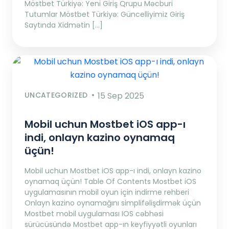
Möstbet Türkiyə: Yeni Giriş Qrupu Məcburi
Tutumlar Möstbet Türkiyə: Güncelliyimiz Giriş
Saytında Xidmətin […]
UNCATEGORIZED
15 Sep 2025
Mobil uchun Mostbet iOS app-ı
indi, onlayn kazino oynamaq
üçün!
Mobil uchun Mostbet iOS app-ı indi, onlayn kazino
oynamaq üçün! Table Of Contents Mostbet iOS
uygulamasının mobil oyun için indirme rehberi
Onlayn kazino oynamağını simplifəlişdirmək üçün
Mostbet mobil uygulaması IOS cəbhəsi
sürücüsündə Mostbet app-ın keyfiyyətli oyunları