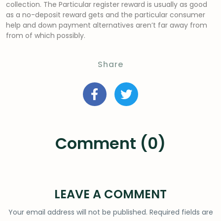
collection. The Particular register reward is usually as good
as a no-deposit reward gets and the particular consumer
help and down payment alternatives aren’t far away from
from of which possibly.
Share
Comment (0)
LEAVE A COMMENT
Your email address will not be published.
Required fields are