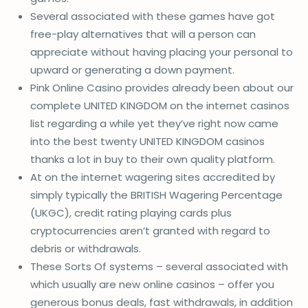
Several associated with these games have got
free-play alternatives that will a person can
appreciate without having placing your personal to
upward or generating a down payment.
Pink Online Casino provides already been about our
complete UNITED KINGDOM on the internet casinos
list regarding a while yet they’ve right now came
into the best twenty UNITED KINGDOM casinos
thanks a lot in buy to their own quality platform.
At on the internet wagering sites accredited by
simply typically the BRITISH Wagering Percentage
(UKGC), credit rating playing cards plus
cryptocurrencies aren’t granted with regard to
debris or withdrawals.
These Sorts Of systems – several associated with
which usually are new online casinos – offer you
generous bonus deals, fast withdrawals, in addition