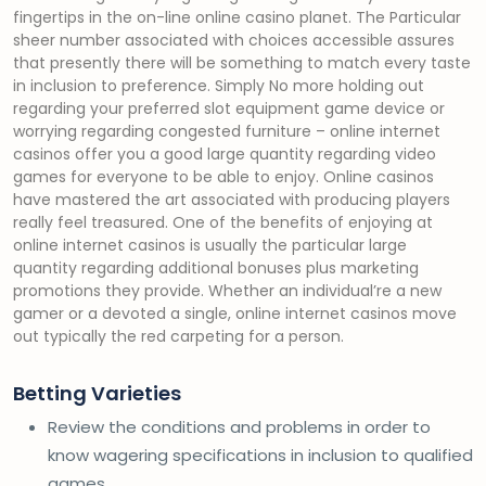
fingertips in the on-line online casino planet. The Particular
sheer number associated with choices accessible assures
that presently there will be something to match every taste
in inclusion to preference. Simply No more holding out
regarding your preferred slot equipment game device or
worrying regarding congested furniture – online internet
casinos offer you a good large quantity regarding video
games for everyone to be able to enjoy. Online casinos
have mastered the art associated with producing players
really feel treasured. One of the benefits of enjoying at
online internet casinos is usually the particular large
quantity regarding additional bonuses plus marketing
promotions they provide. Whether an individual’re a new
gamer or a devoted a single, online internet casinos move
out typically the red carpeting for a person.
Betting Varieties
Review the conditions and problems in order to
know wagering specifications in inclusion to qualified
games.