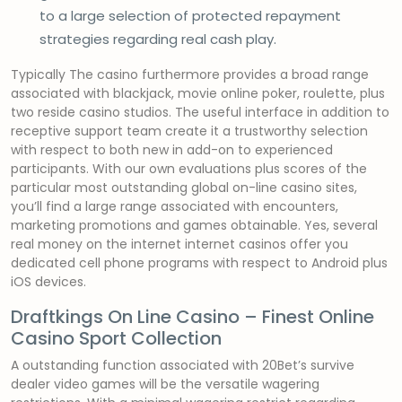
to a large selection of protected repayment
strategies regarding real cash play.
Typically The casino furthermore provides a broad range
associated with blackjack, movie online poker, roulette, plus
two reside casino studios. The useful interface in addition to
receptive support team create it a trustworthy selection
with respect to both new in add-on to experienced
participants. With our own evaluations plus scores of the
particular most outstanding global on-line casino sites,
you’ll find a large range associated with encounters,
marketing promotions and games obtainable. Yes, several
real money on the internet internet casinos offer you
dedicated cell phone programs with respect to Android plus
iOS devices.
Draftkings On Line Casino – Finest Online
Casino Sport Collection
A outstanding function associated with 20Bet’s survive
dealer video games will be the versatile wagering