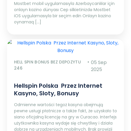
Mostbet mobil uygulamasıyla Azerbaycanlılar için
onlayn kazino dünyası Cep silkietinizdə Mostbet
iOS uygulamasıyla bir seçim edin Onlayn kazino
oynamaq […]
HELL SPIN BONUS BEZ DEPOZYTU
05 Sep
246
2025
Hellspin Polska ️ Przez Internet
Kasyno, Sloty, Bonusy
Odmienne wartości tegoż kasyna obejmują
pewne usługi płatnicze a także fakt, że uzyskało to
siano oficjalną licencję na gry w Curacao. Interfejs
użytkownika kasyna wydaje się chwytliwy i działa
dobrze na urządzeniach mobilnych. Brak prowizji