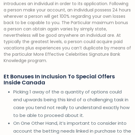
introduces an individual in order to its application. Following
a person make your account, an individual possess 24 hours
wherever a person will get 100% regarding your own losses
back to be capable to you. The Particular maximum bonus
a person can obtain again varies by simply state,
nevertheless will be good anywhere an individual are. At
typically the greatest levels, a person could acquire paid
vacations plus experiences you can’t duplicate by means of
the particular More Effective Celebrities Signature Bank
Knowledge program.
Et Bonuses In Inclusion To Special Offers
Inside Canada
Picking 1 away of the a quantity of options could
end upwards being this kind of a challenging task in
case you tend not really to understand exactly how
to be able to proceed about it.
On One Other Hand, it’s important to consider into
account the betting needs linked in purchase to the