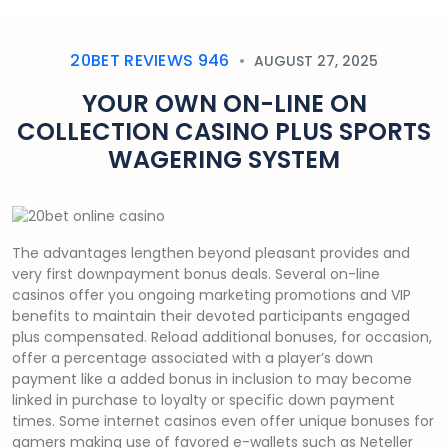
20BET REVIEWS 946
AUGUST 27, 2025
YOUR OWN ON-LINE ON
COLLECTION CASINO PLUS SPORTS
WAGERING SYSTEM
The advantages lengthen beyond pleasant provides and
very first downpayment bonus deals. Several on-line
casinos offer you ongoing marketing promotions and VIP
benefits to maintain their devoted participants engaged
plus compensated. Reload additional bonuses, for occasion,
offer a percentage associated with a player’s down
payment like a added bonus in inclusion to may become
linked in purchase to loyalty or specific down payment
times. Some internet casinos even offer unique bonuses for
gamers making use of favored e-wallets such as Neteller