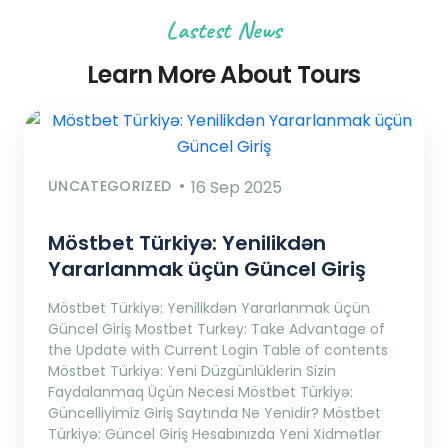
Lastest News
Learn More About Tours
UNCATEGORIZED
16 Sep 2025
Möstbet Türkiyə: Yenilikdən
Yararlanmak üçün Güncel Giriş
Möstbet Türkiyə: Yenilikdən Yararlanmak üçün
Güncel Giriş Mostbet Turkey: Take Advantage of
the Update with Current Login Table of contents
Möstbet Türkiyə: Yeni Düzgünlüklerin Sizin
Faydalanmaq Üçün Necesi Möstbet Türkiyə:
Güncelliyimiz Giriş Saytında Ne Yenidir? Möstbet
Türkiyə: Güncel Giriş Hesabınızda Yeni Xidmətlər