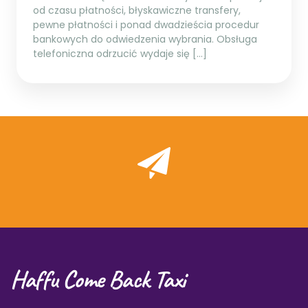
od czasu płatności, błyskawiczne transfery,
pewne płatności i ponad dwadzieścia procedur
bankowych do odwiedzenia wybrania. Obsługa
telefoniczna odrzucić wydaje się […]
Haffu Come Back Taxi