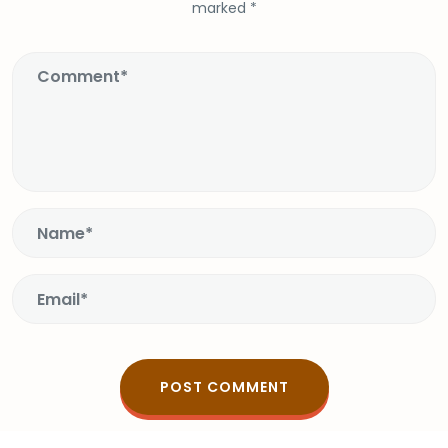
marked
*