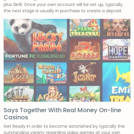
plus Skrill. Once your own account will be set up, typically
the next stage is usually in purchase to create a deposit.
Says Together With Real Money On-line
Casinos
Get Ready in order to become astonished by typically the
outstanding variety regarding video games at your own