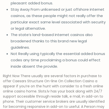
pleasant added bonus.
Stay Away From unlicensed or just offshore internet
casinos, as these people might not really offer the
particular exact same level associated with security
or legal alternative.
The state’s land-based internet casinos also
broadened thanks to this brand new legal
guidelines.
Not Really using typically the essential added bonus
codes any time proclaiming a bonus could effect
inside absent the provide.
Right Now There usually are several factors in purchase to
offer Caesars Structure On-line On Collection Casino a
appear if you’re on the hunt with consider to a fresh online
online casino home. Slots.lv has your back along with 24/7
support accessible through reside talk, e mail, in add-on to
phone. Their customer service brokers are usually identified
for becoming responsive in add-on to useful. A Person may