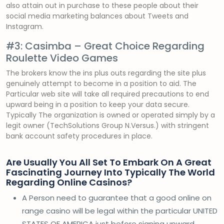
also attain out in purchase to these people about their
social media marketing balances about Tweets and
Instagram.
#3: Casimba – Great Choice Regarding
Roulette Video Games
The brokers know the ins plus outs regarding the site plus
genuinely attempt to become in a position to aid. The
Particular web site will take all required precautions to end
upward being in a position to keep your data secure.
Typically The organization is owned or operated simply by a
legit owner (TechSolutions Group N.Versus.) with stringent
bank account safety procedures in place.
Are Usually You All Set To Embark On A Great
Fascinating Journey Into Typically The World
Regarding Online Casinos?
A Person need to guarantee that a good online on
range casino will be legal within the particular UNITED
STATES OF AMERICA just before signing upward,