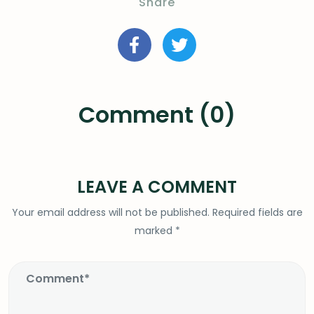
Share
Comment (0)
LEAVE A COMMENT
Your email address will not be published.
Required fields are
marked
*