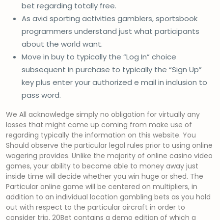
bet regarding totally free.
As avid sporting activities gamblers, sportsbook
programmers understand just what participants
about the world want.
Move in buy to typically the “Log In” choice
subsequent in purchase to typically the “Sign Up”
key plus enter your authorized e mail in inclusion to
pass word.
We All acknowledge simply no obligation for virtually any
losses that might come up coming from make use of
regarding typically the information on this website. You
Should observe the particular legal rules prior to using online
wagering provides. Unlike the majority of online casino video
games, your ability to become able to money away just
inside time will decide whether you win huge or shed. The
Particular online game will be centered on multipliers, in
addition to an individual location gambling bets as you hold
out with respect to the particular aircraft in order to
consider trip. 20Bet contains a demo edition of which a