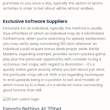
purchase to you once a day, typically the option of sports
activities in order to bet about will be almost endless.
Exclusive Software Suppliers
Fortunate for an individual, typically the method is usually
thus effortless of which an individual may do it blindfolded.
Furthermore, when you’re searching for speedy exhilaration,
you may verify away concerning 100 slots wherever an
individual could acquire bonus deals proper aside. Battle
Maidens, regarding example, provides action-packed game
play plus the particular opportunity with consider to big is
victorious. Get craps, with regard to illustration – it’s a
quickly online game exactly where you bet about just what
the particular chop will roll. With a lot regarding techniques
to end upwards being in a position to bet and models of
which move by in a flash, it’s a whole lot more concerning
good fortune than skill.
Esports Betting At 20bet