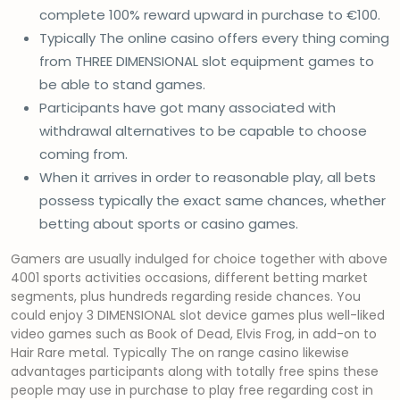
complete 100% reward upward in purchase to €100.
Typically The online casino offers every thing coming
from THREE DIMENSIONAL slot equipment games to
be able to stand games.
Participants have got many associated with
withdrawal alternatives to be capable to choose
coming from.
When it arrives in order to reasonable play, all bets
possess typically the exact same chances, whether
betting about sports or casino games.
Gamers are usually indulged for choice together with above
4001 sports activities occasions, different betting market
segments, plus hundreds regarding reside chances. You
could enjoy 3 DIMENSIONAL slot device games plus well-liked
video games such as Book of Dead, Elvis Frog, in add-on to
Hair Rare metal. Typically The on range casino likewise
advantages participants along with totally free spins these
people may use in purchase to play free regarding cost in