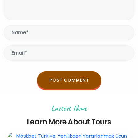
Lastest News
Learn More About Tours