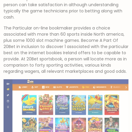
person can take satisfaction in although understanding
typically the game technicians prior to betting along with
cash.
The Particular on-line bookmaker provides a choice
associated with more than 60 sports inside North america,
plus some 1000 slot machine games. Become A Part Of
20Bet in inclusion to discover 1 associated with the particular
best on the internet bookies Ireland offers to be capable to
provide. At 20Bet sportsbook, a person will locate more as in
comparison to forty sporting activities, various kinds
regarding wagers, all relevant marketplaces and good odds.