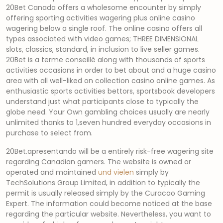
20Bet Canada offers a wholesome encounter by simply
offering sporting activities wagering plus online casino
wagering below a single roof. The online casino offers all
types associated with video games; THREE DIMENSIONAL
slots, classics, standard, in inclusion to live seller games.
20Bet is a terme conseillé along with thousands of sports
activities occasions in order to bet about and a huge casino
area with all well-liked on collection casino online games. As
enthusiastic sports activities bettors, sportsbook developers
understand just what participants close to typically the
globe need. Your Own gambling choices usually are nearly
unlimited thanks to 1,seven hundred everyday occasions in
purchase to select from.
20Bet.apresentando will be a entirely risk-free wagering site
regarding Canadian gamers. The website is owned or
operated and maintained
und vielen
simply by
TechSolutions Group Limited, in addition to typically the
permit is usually released simply by the Curacao Gaming
Expert. The information could become noticed at the base
regarding the particular website. Nevertheless, you want to