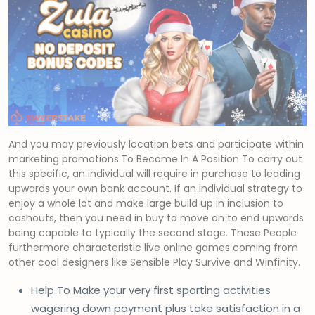
And you may previously location bets and participate within
marketing promotions.To Become In A Position To carry out
this specific, an individual will require in purchase to leading
upwards your own bank account. If an individual strategy to
enjoy a whole lot and make large build up in inclusion to
cashouts, then you need in buy to move on to end upwards
being capable to typically the second stage. These People
furthermore characteristic live online games coming from
other cool designers like Sensible Play Survive and Winfinity.
Help To Make your very first sporting activities
wagering down payment plus take satisfaction in a