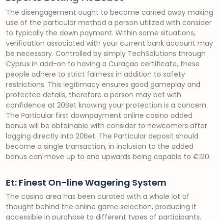
The disengagement ought to become carried away making
use of the particular method a person utilized with consider
to typically the down payment. Within some situations,
verification associated with your current bank account may
be necessary. Controlled by simply TechSolutions through
Cyprus in add-on to having a Curaçao certificate, these
people adhere to strict fairness in addition to safety
restrictions. This legitimacy ensures good gameplay and
protected details, therefore a person may bet with
confidence at 20Bet knowing your protection is a concern.
The Particular first downpayment online casino added
bonus will be obtainable with consider to newcomers after
logging directly into 20Bet. The Particular deposit should
become a single transaction, in inclusion to the added
bonus can move up to end upwards being capable to €120.
Et: Finest On-line Wagering System
The casino area has been curated with a whole lot of
thought behind the online game selection, producing it
accessible in purchase to different types of participants.