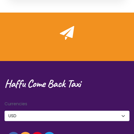
Haffu Come Back Taxi
Currencies