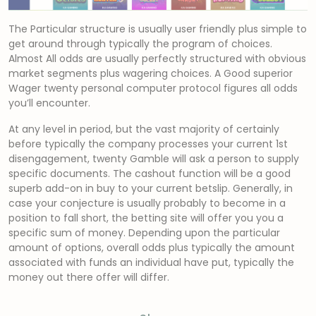
The Particular structure is usually user friendly plus simple to
get around through typically the program of choices.
Almost All odds are usually perfectly structured with obvious
market segments plus wagering choices. A Good superior
Wager twenty personal computer protocol figures all odds
you’ll encounter.
At any level in period, but the vast majority of certainly
before typically the company processes your current 1st
disengagement, twenty Gamble will ask a person to supply
specific documents. The cashout function will be a good
superb add-on in buy to your current betslip. Generally, in
case your conjecture is usually probably to become in a
position to fall short, the betting site will offer you you a
specific sum of money. Depending upon the particular
amount of options, overall odds plus typically the amount
associated with funds an individual have put, typically the
money out there offer will differ.