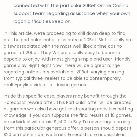
connected with the particular 20Bet Online Casino
support team regarding assistance when your own
logon difficulties keep on.
In This Article, we’re proceeding to drill down deep to find
out the particular inches plus outs of 20Bet. Slots usually are
a few associated with the most well-liked online casino
games at 20bet. They Will are usually easy to become
capable to enjoy, with most giving simple and user-friendly
game play. Right Right Now There will be a great range
regarding online slots available at 20Bet, varying coming
from typical three-reelers to be able to contemporary,
multi-payline video slot device games.
Inside this specific case, players may benefit through the
‘Forecasts’ reward offer. This Particular offer will be directed
at gamers who else have got solid sporting activities betting
knowledge. If you can suppose the final results of 10 games,
an individual will obtain $1,500. In Buy To advantage coming
from this particular generous offer, a person should deposit
$20 or more inside five times. Forecasts are accessible in