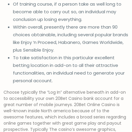
Of training course, if a person take as well long to
become able to carry out so, an individual may
conclusion up losing everything.
Within overall, presently there are more than 90
choices obtainable, including several popular brands
like Enjoy ‘n Proceed, Habanero, Games Worldwide,
plus Sensible Enjoy.
To take satisfaction in this particular excellent
betting location in add-on to all their attractive
functionalities, an individual need to generate your
personal account.
Choose typically the “Log In” alternative beneath in add-on
to accessibility your own 20Bet Casino bank account for a
great number of mobile journeys. 20Bet Online Casino is
well-known inside North america because of to the
awesome features, which includes a broad series regarding
online games together with great game play and payout
prospective. Typically The casino’s awesome graphics,