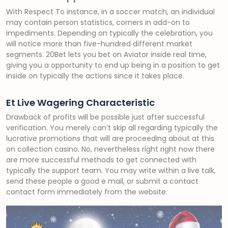
With Respect To instance, in a soccer match, an individual
may contain person statistics, corners in add-on to
impediments. Depending on typically the celebration, you
will notice more than five-hundred different market
segments. 20Bet lets you bet on Aviator inside real time,
giving you a opportunity to end up being in a position to get
inside on typically the actions since it takes place.
Et Live Wagering Characteristic
Drawback of profits will be possible just after successful
verification. You merely can’t skip all regarding typically the
lucrative promotions that will are proceeding about at this
on collection casino. No, nevertheless right right now there
are more successful methods to get connected with
typically the support team. You may write within a live talk,
send these people a good e mail, or submit a contact
contact form immediately from the website.