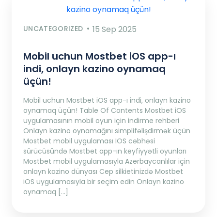
UNCATEGORIZED
15 Sep 2025
Mobil uchun Mostbet iOS app-ı
indi, onlayn kazino oynamaq
üçün!
Mobil uchun Mostbet iOS app-ı indi, onlayn kazino
oynamaq üçün! Table Of Contents Mostbet iOS
uygulamasının mobil oyun için indirme rehberi
Onlayn kazino oynamağını simplifəlişdirmək üçün
Mostbet mobil uygulaması IOS cəbhəsi
sürücüsündə Mostbet app-ın keyfiyyətli oyunları
Mostbet mobil uygulamasıyla Azerbaycanlılar için
onlayn kazino dünyası Cep silkietinizdə Mostbet
iOS uygulamasıyla bir seçim edin Onlayn kazino
oynamaq […]