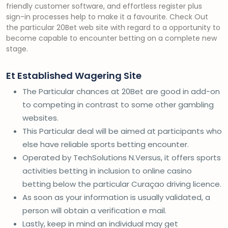
friendly customer software, and effortless register plus
sign-in processes help to make it a favourite. Check Out
the particular 20Bet web site with regard to a opportunity to
become capable to encounter betting on a complete new
stage.
Et Established Wagering Site
The Particular chances at 20Bet are good in add-on
to competing in contrast to some other gambling
websites.
This Particular deal will be aimed at participants who
else have reliable sports betting encounter.
Operated by TechSolutions N.Versus, it offers sports
activities betting in inclusion to online casino
betting below the particular Curaçao driving licence.
As soon as your information is usually validated, a
person will obtain a verification e mail.
Lastly, keep in mind an individual may get