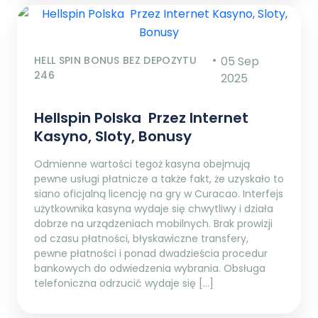
HELL SPIN BONUS BEZ DEPOZYTU
05 Sep
246
2025
Hellspin Polska ️ Przez Internet
Kasyno, Sloty, Bonusy
Odmienne wartości tegoż kasyna obejmują
pewne usługi płatnicze a także fakt, że uzyskało to
siano oficjalną licencję na gry w Curacao. Interfejs
użytkownika kasyna wydaje się chwytliwy i działa
dobrze na urządzeniach mobilnych. Brak prowizji
od czasu płatności, błyskawiczne transfery,
pewne płatności i ponad dwadzieścia procedur
bankowych do odwiedzenia wybrania. Obsługa
telefoniczna odrzucić wydaje się […]