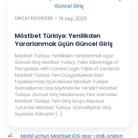
UNCATEGORIZED
16 Sep 2025
Möstbet Türkiyə: Yenilikdən
Yararlanmak üçün Güncel Giriş
Möstbet Türkiyə: Yenilikdən Yararlanmak üçün
Güncel Giriş Mostbet Turkey: Take Advantage of
the Update with Current Login Table of contents
Möstbet Türkiyə: Yeni Düzgünlüklerin Sizin
Faydalanmaq Üçün Necesi Möstbet Türkiyə:
Güncelliyimiz Giriş Saytında Ne Yenidir? Möstbet
Türkiyə: Güncel Giriş Hesabınızda Yeni Xidmətlər
Möstbet Türkiyə: Yeni Giriş Qrupu Məcburi
Tutumlar Möstbet Türkiyə: Güncelliyimiz Giriş
Saytında Xidmətin […]