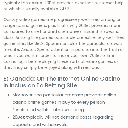
typically the casino. 20Bet provides excellent customer help
of which is usually available 24/7.
Quickly video games are progressively well-liked among on
range casino gamers, plus that’s why 20Bet provides more
compared to one hundred alternatives inside this specific
class. Among the games obtainable are extremely well-liked
game titles like JetX, Spaceman, plus the particular crowd’s
favorite, Aviator. Spend attention in purchase to the truth of
which you want in order to make your own 20Bet online
casino login beforeplaying these sorts of video games, as
they may simply be enjoyed along with real cash.
Et Canada: On The Internet Online Casino
In Inclusion To Betting Site
Moreover, the particular program provides online
casino online games in buy to every person
fascinated within online wagering.
20Bet typically will not demand costs regarding
deposits and withdrawals.