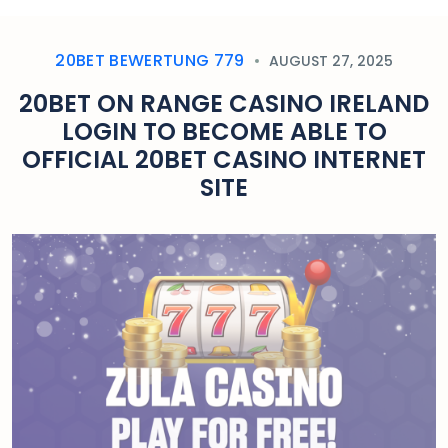
20BET BEWERTUNG 779
AUGUST 27, 2025
20BET ON RANGE CASINO IRELAND
LOGIN TO BECOME ABLE TO
OFFICIAL 20BET CASINO INTERNET
SITE