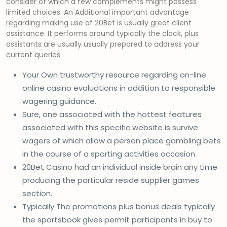
consider of which a few complements might possess
limited choices. An Additional important advantage
regarding making use of 20Bet is usually great client
assistance. It performs around typically the clock, plus
assistants are usually usually prepared to address your
current queries.
Your Own trustworthy resource regarding on-line
online casino evaluations in addition to responsible
wagering guidance.
Sure, one associated with the hottest features
associated with this specific website is survive
wagers of which allow a person place gambling bets
in the course of a sporting activities occasion.
20Bet Casino had an individual inside brain any time
producing the particular reside supplier games
section.
Typically The promotions plus bonus deals typically
the sportsbook gives permit participants in buy to