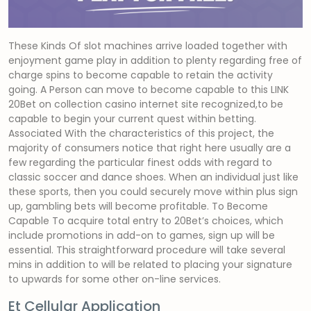
These Kinds Of slot machines arrive loaded together with
enjoyment game play in addition to plenty regarding free of
charge spins to become capable to retain the activity
going. A Person can move to become capable to this LINK
20Bet on collection casino internet site recognized,to be
capable to begin your current quest within betting.
Associated With the characteristics of this project, the
majority of consumers notice that right here usually are a
few regarding the particular finest odds with regard to
classic soccer and dance shoes. When an individual just like
these sports, then you could securely move within plus sign
up, gambling bets will become profitable. To Become
Capable To acquire total entry to 20Bet’s choices, which
include promotions in add-on to games, sign up will be
essential. This straightforward procedure will take several
mins in addition to will be related to placing your signature
to upwards for some other on-line services.
Et Cellular Application