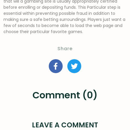
that will a gambling site is usually appropriately certified
before enrolling or depositing funds. This Particular step is
essential within preventing possible fraud in addition to
making sure a safe betting surroundings. Players just want a
few of seconds to become able to load the web page and
choose their particular favorite games.
Share
Comment (0)
LEAVE A COMMENT