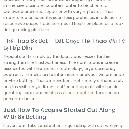
immersive casino encounters, cater to be able to a
worldwide audience together with varying tastes. Their
importance on security, seamless purchases, in addition to
responsive support additional solidifies their place as a top-
tier gambling platform.
Thể Thao 8x Bet – Đặt Cược Thể Thao Với Tỷ
Lệ Hấp Dẫn
Typical audits simply by thirdparty businesses further
strengthen the trustworthiness. The continuous increase
associated with blockchain technology, cryptocurrency
popularity, in inclusion to information analytics will enhance
on-line betting. These innovations not merely enhance rely
on plus visibility yet likewise offer participants with special
gambling experiences
https://honistaapk.me
focused on
personal choices.
Just How To Acquire Started Out Along
With 8x Betting
Players can take satisfaction in gambling with out worrying