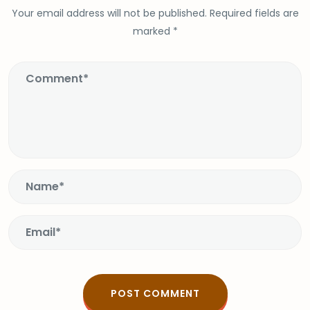
Your email address will not be published.
Required fields are
marked
*