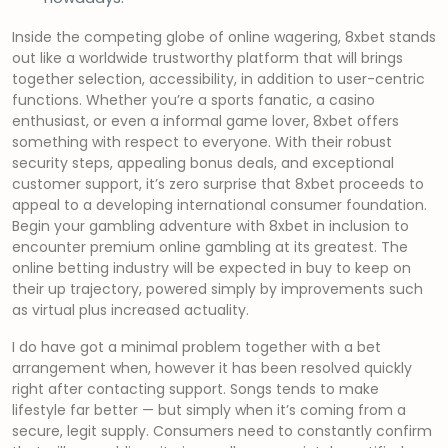
Inside the competing globe of online wagering, 8xbet stands
out like a worldwide trustworthy platform that will brings
together selection, accessibility, in addition to user-centric
functions. Whether you’re a sports fanatic, a casino
enthusiast, or even a informal game lover, 8xbet offers
something with respect to everyone. With their robust
security steps, appealing bonus deals, and exceptional
customer support, it’s zero surprise that 8xbet proceeds to
appeal to a developing international consumer foundation.
Begin your gambling adventure with 8xbet in inclusion to
encounter premium online gambling at its greatest. The
online betting industry will be expected in buy to keep on
their up trajectory, powered simply by improvements such
as virtual plus increased actuality.
I do have got a minimal problem together with a bet
arrangement when, however it has been resolved quickly
right after contacting support. Songs tends to make
lifestyle far better — but simply when it’s coming from a
secure, legit supply. Consumers need to constantly confirm