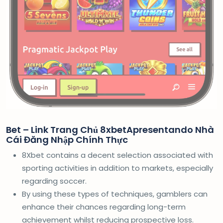
Bet – Link Trang Chủ 8xbetApresentando Nhà
Cái Đăng Nhập Chính Thực
8Xbet contains a decent selection associated with
sporting activities in addition to markets, especially
regarding soccer.
By using these types of techniques, gamblers can
enhance their chances regarding long-term
achievement whilst reducing prospective loss.