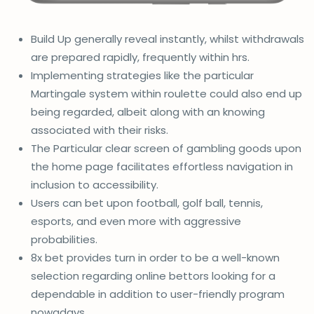
Build Up generally reveal instantly, whilst withdrawals
are prepared rapidly, frequently within hrs.
Implementing strategies like the particular
Martingale system within roulette could also end up
being regarded, albeit along with an knowing
associated with their risks.
The Particular clear screen of gambling goods upon
the home page facilitates effortless navigation in
inclusion to accessibility.
Users can bet upon football, golf ball, tennis,
esports, and even more with aggressive
probabilities.
8x bet provides turn in order to be a well-known
selection regarding online bettors looking for a
dependable in addition to user-friendly program
nowadays.