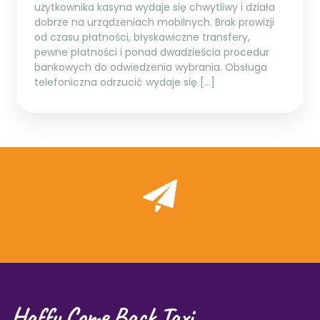
użytkownika kasyna wydaje się chwytliwy i działa
dobrze na urządzeniach mobilnych. Brak prowizji
od czasu płatności, błyskawiczne transfery,
pewne płatności i ponad dwadzieścia procedur
bankowych do odwiedzenia wybrania. Obsługa
telefoniczna odrzucić wydaje się […]
Haffu Come Back Taxi