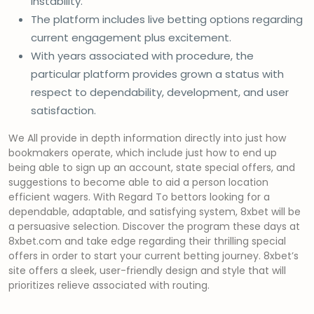
instability.
The platform includes live betting options regarding
current engagement plus excitement.
With years associated with procedure, the
particular platform provides grown a status with
respect to dependability, development, and user
satisfaction.
We All provide in depth information directly into just how
bookmakers operate, which include just how to end up
being able to sign up an account, state special offers, and
suggestions to become able to aid a person location
efficient wagers. With Regard To bettors looking for a
dependable, adaptable, and satisfying system, 8xbet will be
a persuasive selection. Discover the program these days at
8xbet.com and take edge regarding their thrilling special
offers in order to start your current betting journey. 8xbet’s
site offers a sleek, user-friendly design and style that will
prioritizes relieve associated with routing.