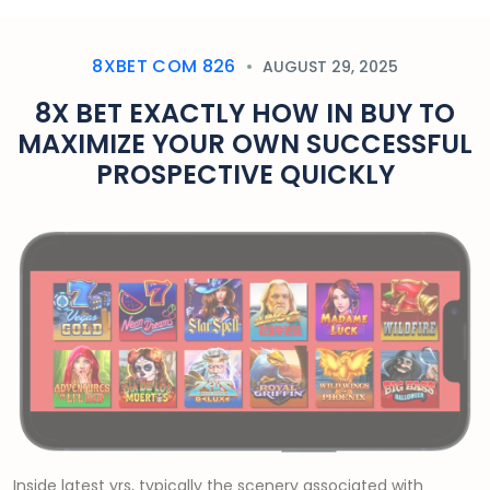
8XBET COM 826
AUGUST 29, 2025
8X BET EXACTLY HOW IN BUY TO
MAXIMIZE YOUR OWN SUCCESSFUL
PROSPECTIVE QUICKLY
Inside latest yrs, typically the scenery associated with