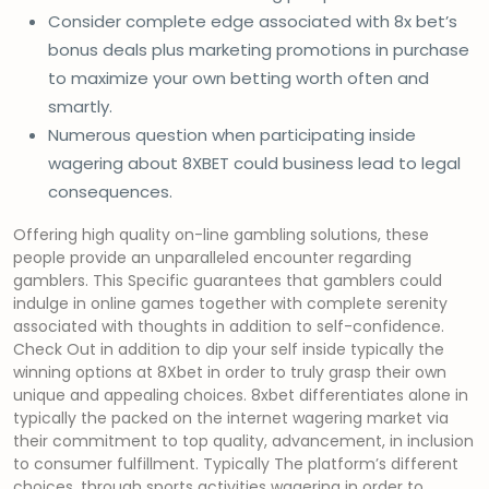
Consider complete edge associated with 8x bet’s
bonus deals plus marketing promotions in purchase
to maximize your own betting worth often and
smartly.
Numerous question when participating inside
wagering about 8XBET could business lead to legal
consequences.
Offering high quality on-line gambling solutions, these
people provide an unparalleled encounter regarding
gamblers. This Specific guarantees that gamblers could
indulge in online games together with complete serenity
associated with thoughts in addition to self-confidence.
Check Out in addition to dip your self inside typically the
winning options at 8Xbet in order to truly grasp their own
unique and appealing choices. 8xbet differentiates alone in
typically the packed on the internet wagering market via
their commitment to top quality, advancement, in inclusion
to consumer fulfillment. Typically The platform’s different
choices, through sports activities wagering in order to