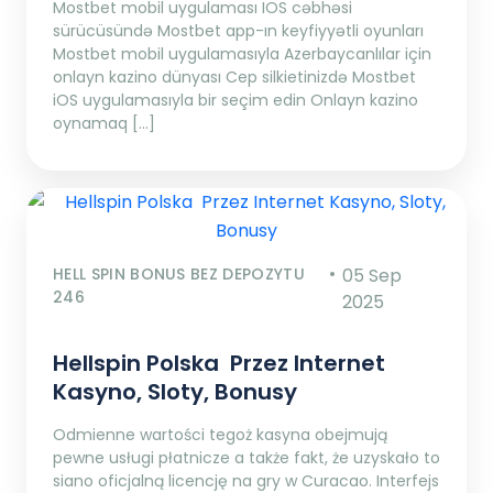
Mostbet mobil uygulaması IOS cəbhəsi
sürücüsündə Mostbet app-ın keyfiyyətli oyunları
Mostbet mobil uygulamasıyla Azerbaycanlılar için
onlayn kazino dünyası Cep silkietinizdə Mostbet
iOS uygulamasıyla bir seçim edin Onlayn kazino
oynamaq […]
HELL SPIN BONUS BEZ DEPOZYTU
05 Sep
246
2025
Hellspin Polska ️ Przez Internet
Kasyno, Sloty, Bonusy
Odmienne wartości tegoż kasyna obejmują
pewne usługi płatnicze a także fakt, że uzyskało to
siano oficjalną licencję na gry w Curacao. Interfejs