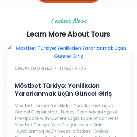
Lastest News
Learn More About Tours
UNCATEGORIZED
16 Sep 2025
Möstbet Türkiyə: Yenilikdən
Yararlanmak üçün Güncel Giriş
Möstbet Türkiyə: Yenilikdən Yararlanmak üçün
Güncel Giriş Mostbet Turkey: Take Advantage of
the Update with Current Login Table of contents
Möstbet Türkiyə: Yeni Düzgünlüklerin Sizin
Faydalanmaq Üçün Necesi Möstbet Türkiyə: