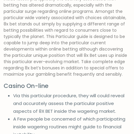
betting has altered dramatically, especially with the
particular surge regarding online programs. Amongst the
particular wide variety associated with choices obtainable,
8x bet stands out simply by supplying a different range of
betting possibilities with regard to consumers close to
typically the planet. This Particular guide is designed to be
capable to jump deep into the particular current
developments within online betting although discovering
the particular unique position that will 8x Bet uses up inside
this particular ever-evolving market. Take complete edge
regarding 8x bet’s bonuses in addition to special offers to
maximize your gambling benefit frequently and sensibly.
Casino On-line
Via this particular procedure, they will could reveal
and accurately assess the particular positive
aspects of 8X BET inside the wagering market.
A Few people be concerned of which participating
inside wagering routines might guide to financial