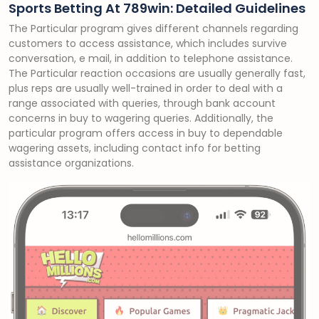
Sports Betting At 789win: Detailed Guidelines
The Particular program gives different channels regarding
customers to access assistance, which includes survive
conversation, e mail, in addition to telephone assistance.
The Particular reaction occasions are usually generally fast,
plus reps are usually well-trained in order to deal with a
range associated with queries, through bank account
concerns in buy to wagering queries. Additionally, the
particular program offers access in buy to dependable
wagering assets, including contact info for betting
assistance organizations.