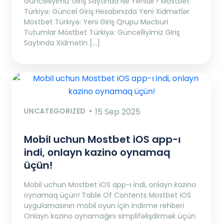
Güncelliyimiz Giriş Saytında Ne Yenidir? Möstbet
Türkiyə: Güncel Giriş Hesabınızda Yeni Xidmətlər
Möstbet Türkiyə: Yeni Giriş Qrupu Məcburi
Tutumlar Möstbet Türkiyə: Güncelliyimiz Giriş
Saytında Xidmətin […]
UNCATEGORIZED
15 Sep 2025
Mobil uchun Mostbet iOS app-ı
indi, onlayn kazino oynamaq
üçün!
Mobil uchun Mostbet iOS app-ı indi, onlayn kazino
oynamaq üçün! Table Of Contents Mostbet iOS
uygulamasının mobil oyun için indirme rehberi
Onlayn kazino oynamağını simplifəlişdirmək üçün