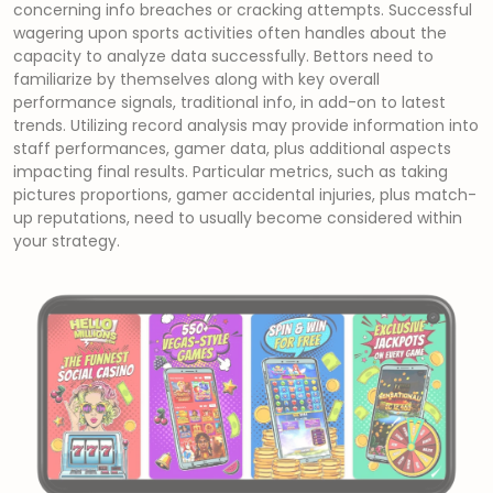
concerning info breaches or cracking attempts. Successful
wagering upon sports activities often handles about the
capacity to analyze data successfully. Bettors need to
familiarize by themselves along with key overall
performance signals, traditional info, in add-on to latest
trends. Utilizing record analysis may provide information into
staff performances, gamer data, plus additional aspects
impacting final results. Particular metrics, such as taking
pictures proportions, gamer accidental injuries, plus match-
up reputations, need to usually become considered within
your strategy.