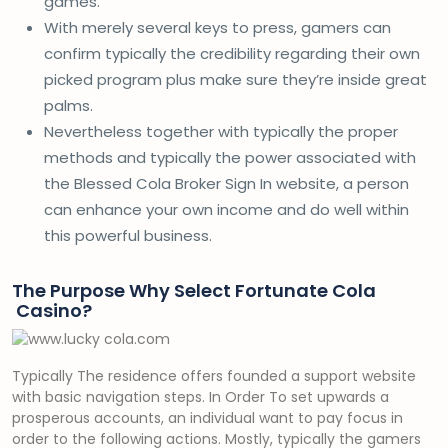
games.
With merely several keys to press, gamers can
confirm typically the credibility regarding their own
picked program plus make sure they’re inside great
palms.
Nevertheless together with typically the proper
methods and typically the power associated with
the Blessed Cola Broker Sign In website, a person
can enhance your own income and do well within
this powerful business.
The Purpose Why Select Fortunate Cola
Casino?
Typically The residence offers founded a support website
with basic navigation steps. In Order To set upwards a
prosperous accounts, an individual want to pay focus in
order to the following actions. Mostly, typically the gamers