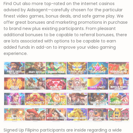
Find Out also more top-rated on the internet casinos
advised by Aidsagent—carefully chosen for the particular
finest video games, bonus deals, and safe game play. We
offer great bonuses and marketing promotions in purchase
to brand new plus existing participants. From pleasant
additional bonuses to be capable to referral bonuses, there
are lots associated with options to be capable to earn
added funds in add-on to improve your video gaming
experience.
Signed Up Filipino participants are inside regarding a wide