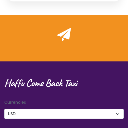
Haffu Come Back Taxi
Currencies