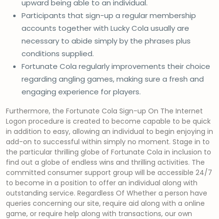
upward being able to an individual.
Participants that sign-up a regular membership
accounts together with Lucky Cola usually are
necessary to abide simply by the phrases plus
conditions supplied.
Fortunate Cola regularly improvements their choice
regarding angling games, making sure a fresh and
engaging experience for players.
Furthermore, the Fortunate Cola Sign-up On The Internet
Logon procedure is created to become capable to be quick
in addition to easy, allowing an individual to begin enjoying in
add-on to successful within simply no moment. Stage in to
the particular thrilling globe of Fortunate Cola in inclusion to
find out a globe of endless wins and thrilling activities. The
committed consumer support group will be accessible 24/7
to become in a position to offer an individual along with
outstanding service. Regardless Of Whether a person have
queries concerning our site, require aid along with a online
game, or require help along with transactions, our own