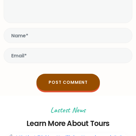
Lastest News
Learn More About Tours