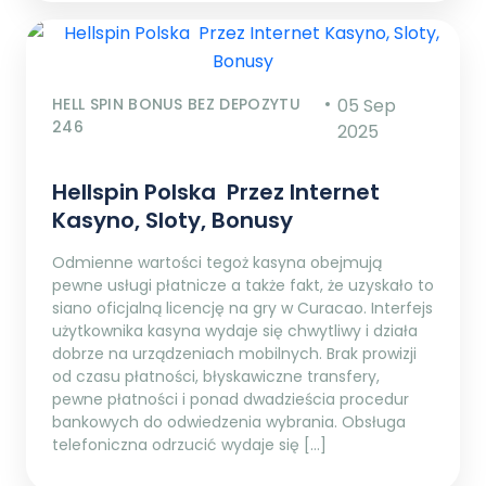
HELL SPIN BONUS BEZ DEPOZYTU
05 Sep
246
2025
Hellspin Polska ️ Przez Internet
Kasyno, Sloty, Bonusy
Odmienne wartości tegoż kasyna obejmują
pewne usługi płatnicze a także fakt, że uzyskało to
siano oficjalną licencję na gry w Curacao. Interfejs
użytkownika kasyna wydaje się chwytliwy i działa
dobrze na urządzeniach mobilnych. Brak prowizji
od czasu płatności, błyskawiczne transfery,
pewne płatności i ponad dwadzieścia procedur
bankowych do odwiedzenia wybrania. Obsługa
telefoniczna odrzucić wydaje się […]