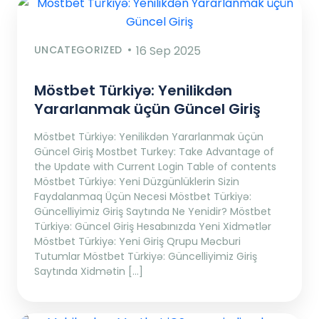
UNCATEGORIZED
16 Sep 2025
Möstbet Türkiyə: Yenilikdən
Yararlanmak üçün Güncel Giriş
Möstbet Türkiyə: Yenilikdən Yararlanmak üçün
Güncel Giriş Mostbet Turkey: Take Advantage of
the Update with Current Login Table of contents
Möstbet Türkiyə: Yeni Düzgünlüklerin Sizin
Faydalanmaq Üçün Necesi Möstbet Türkiyə:
Güncelliyimiz Giriş Saytında Ne Yenidir? Möstbet
Türkiyə: Güncel Giriş Hesabınızda Yeni Xidmətlər
Möstbet Türkiyə: Yeni Giriş Qrupu Məcburi
Tutumlar Möstbet Türkiyə: Güncelliyimiz Giriş
Saytında Xidmətin […]