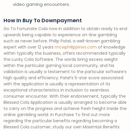
video gaming encounters.
How In Buy To Downpayment
Go To Fortunate Cola now in addition to obtain ready to end
upwards being capable to experience on-line gambling
such as never before. Philip Patel, a well-known gambling
expert with over 12 years
mcwphilippines.com
of knowledge
within typically the business, offers recommended typically
the Lucky Cola Software. The words bring excess weight
within the particular gaming local community, and his
validation is usually a testament to the particular software’s
high quality and efficiency. Patel’s 5-star score associated
with the application is usually a representation of its
exceptional characteristics in inclusion to seamless
consumer encounter. With their endorsement, typically the
Blessed Cola Application is usually arranged to become able
to carry on the progress and achieve fresh height inside the
online gambling world. In Purchase To find out more
regarding the particular benefits regarding becoming a
Blessed Cola customer, study our own Maximize Benefits