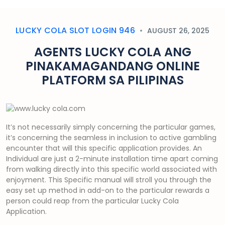
LUCKY COLA SLOT LOGIN 946
AUGUST 26, 2025
AGENTS LUCKY COLA ANG
PINAKAMAGANDANG ONLINE
PLATFORM SA PILIPINAS
It’s not necessarily simply concerning the particular games,
it’s concerning the seamless in inclusion to active gambling
encounter that will this specific application provides. An
Individual are just a 2-minute installation time apart coming
from walking directly into this specific world associated with
enjoyment. This Specific manual will stroll you through the
easy set up method in add-on to the particular rewards a
person could reap from the particular Lucky Cola
Application.