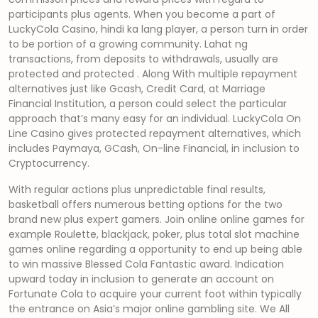
participants plus agents. When you become a part of
LuckyCola Casino, hindi ka lang player, a person turn in order
to be portion of a growing community. Lahat ng
transactions, from deposits to withdrawals, usually are
protected and protected . Along With multiple repayment
alternatives just like Gcash, Credit Card, at Marriage
Financial Institution, a person could select the particular
approach that’s many easy for an individual. LuckyCola On
Line Casino gives protected repayment alternatives, which
includes Paymaya, GCash, On-line Financial, in inclusion to
Cryptocurrency.
With regular actions plus unpredictable final results,
basketball offers numerous betting options for the two
brand new plus expert gamers. Join online online games for
example Roulette, blackjack, poker, plus total slot machine
games online regarding a opportunity to end up being able
to win massive Blessed Cola Fantastic award. Indication
upward today in inclusion to generate an account on
Fortunate Cola to acquire your current foot within typically
the entrance on Asia’s major online gambling site. We All