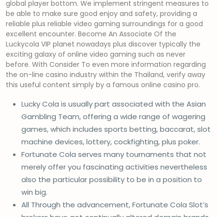
global player bottom. We implement stringent measures to
be able to make sure good enjoy and safety, providing a
reliable plus reliable video gaming surroundings for a good
excellent encounter. Become An Associate Of the
Luckycola VIP planet nowadays plus discover typically the
exciting galaxy of online video gaming such as never
before. With Consider To even more information regarding
the on-line casino industry within the Thailand, verify away
this useful content simply by a famous online casino pro.
Lucky Cola is usually part associated with the Asian
Gambling Team, offering a wide range of wagering
games, which includes sports betting, baccarat, slot
machine devices, lottery, cockfighting, plus poker.
Fortunate Cola serves many tournaments that not
merely offer you fascinating activities nevertheless
also the particular possibility to be in a position to
win big.
All Through the advancement, Fortunate Cola Slot’s