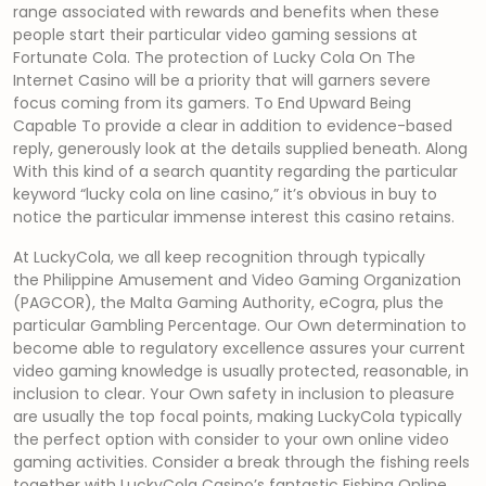
range associated with rewards and benefits when these
people start their particular video gaming sessions at
Fortunate Cola. The protection of Lucky Cola On The
Internet Casino will be a priority that will garners severe
focus coming from its gamers. To End Upward Being
Capable To provide a clear in addition to evidence-based
reply, generously look at the details supplied beneath. Along
With this kind of a search quantity regarding the particular
keyword “lucky cola on line casino,” it’s obvious in buy to
notice the particular immense interest this casino retains.
At LuckyCola, we all keep recognition through typically
the Philippine Amusement and Video Gaming Organization
(PAGCOR), the Malta Gaming Authority, eCogra, plus the
particular Gambling Percentage. Our Own determination to
become able to regulatory excellence assures your current
video gaming knowledge is usually protected, reasonable, in
inclusion to clear. Your Own safety in inclusion to pleasure
are usually the top focal points, making LuckyCola typically
the perfect option with consider to your own online video
gaming activities. Consider a break through the fishing reels
together with LuckyCola Casino’s fantastic Fishing Online