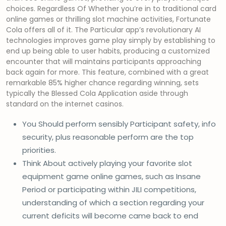
choices. Regardless Of Whether you’re in to traditional card
online games or thrilling slot machine activities, Fortunate
Cola offers all of it. The Particular app’s revolutionary AI
technologies improves game play simply by establishing to
end up being able to user habits, producing a customized
encounter that will maintains participants approaching
back again for more. This feature, combined with a great
remarkable 85% higher chance regarding winning, sets
typically the Blessed Cola Application aside through
standard on the internet casinos.
You Should perform sensibly Participant safety, info
security, plus reasonable perform are the top
priorities.
Think About actively playing your favorite slot
equipment game online games, such as Insane
Period or participating within JILI competitions,
understanding of which a section regarding your
current deficits will become came back to end