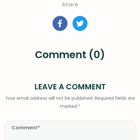
Share
Comment (0)
LEAVE A COMMENT
Your email address will not be published.
Required fields are
marked
*