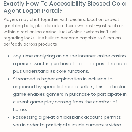
Exactly How To Accessibility Blessed Cola
Agent Logon Portal?
Players may chat together with dealers, location aspect
gambling bets, plus also idea their own hosts—just such as
within a real online casino. LuckyCola’s system isn’t just
regarding looks—it’s built to become capable to function
perfectly across products.
Any Time analyzing an on the internet online casino,
a person want in purchase to appear past the area
plus understand its core functions.
Streamed in higher explanation in inclusion to
organised by specialist reside sellers, this particular
game enables gamers in purchase to participate in
current game play coming from the comfort of
home.
Possessing a great official bank account permits
you in order to participate inside numerous video