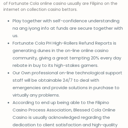
of Fortunate Cola online casino usually are Filipino on the
internet on collection casino bettors.
Play together with self-confidence understanding
na ang iyong info at funds are secure together with
us.
Fortunate Cola PH High-Rollers Refund Reports is
generating dunes in the on-line online casino
community, giving a great tempting 20% every day
rebate in buy to its high-stakes gamers.
Our Own professional on-line technological support
staff will be obtainable 24/7 to deal with
emergencies and provide solutions in purchase to
virtually any problems.
According to end up being able to the Filipino
Casino Process Association, Blessed Cola Online
Casino is usually acknowledged regarding the
dedication to client satisfaction and high-quality