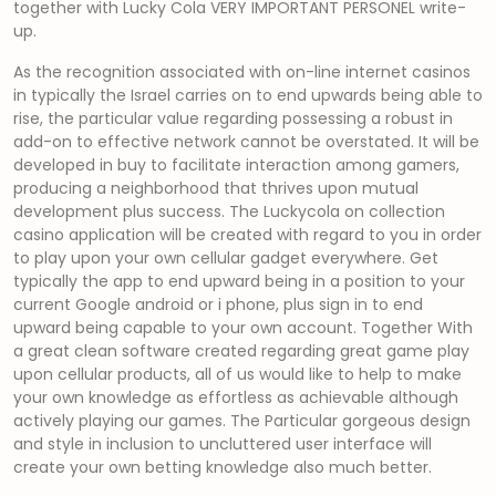
together with Lucky Cola VERY IMPORTANT PERSONEL write-
up.
As the recognition associated with on-line internet casinos
in typically the Israel carries on to end upwards being able to
rise, the particular value regarding possessing a robust in
add-on to effective network cannot be overstated. It will be
developed in buy to facilitate interaction among gamers,
producing a neighborhood that thrives upon mutual
development plus success. The Luckycola on collection
casino application will be created with regard to you in order
to play upon your own cellular gadget everywhere. Get
typically the app to end upward being in a position to your
current Google android or i phone, plus sign in to end
upward being capable to your own account. Together With
a great clean software created regarding great game play
upon cellular products, all of us would like to help to make
your own knowledge as effortless as achievable although
actively playing our games. The Particular gorgeous design
and style in inclusion to uncluttered user interface will
create your own betting knowledge also much better.