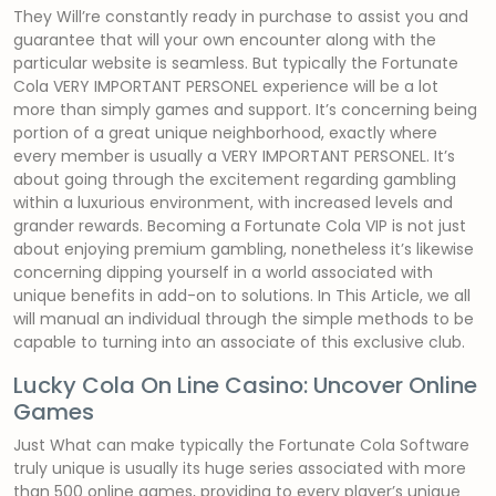
They Will’re constantly ready in purchase to assist you and
guarantee that will your own encounter along with the
particular website is seamless. But typically the Fortunate
Cola VERY IMPORTANT PERSONEL experience will be a lot
more than simply games and support. It’s concerning being
portion of a great unique neighborhood, exactly where
every member is usually a VERY IMPORTANT PERSONEL. It’s
about going through the excitement regarding gambling
within a luxurious environment, with increased levels and
grander rewards. Becoming a Fortunate Cola VIP is not just
about enjoying premium gambling, nonetheless it’s likewise
concerning dipping yourself in a world associated with
unique benefits in add-on to solutions. In This Article, we all
will manual an individual through the simple methods to be
capable to turning into an associate of this exclusive club.
Lucky Cola On Line Casino: Uncover Online
Games
Just What can make typically the Fortunate Cola Software
truly unique is usually its huge series associated with more
than 500 online games, providing to every player’s unique