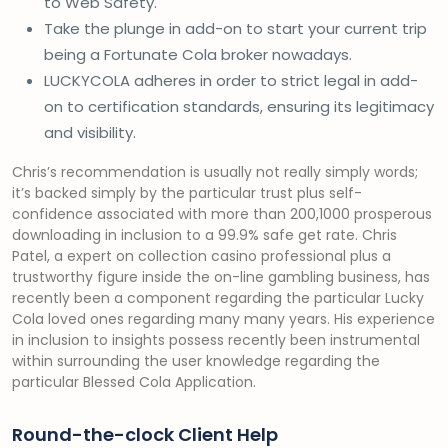
to Web Safety.
Take the plunge in add-on to start your current trip
being a Fortunate Cola broker nowadays.
LUCKYCOLA adheres in order to strict legal in add-
on to certification standards, ensuring its legitimacy
and visibility.
Chris’s recommendation is usually not really simply words;
it’s backed simply by the particular trust plus self-
confidence associated with more than 200,1000 prosperous
downloading in inclusion to a 99.9% safe get rate. Chris
Patel, a expert on collection casino professional plus a
trustworthy figure inside the on-line gambling business, has
recently been a component regarding the particular Lucky
Cola loved ones regarding many many years. His experience
in inclusion to insights possess recently been instrumental
within surrounding the user knowledge regarding the
particular Blessed Cola Application.
Round-the-clock Client Help