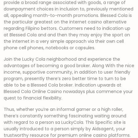
provide a broad range associated with goods, a range of
downpayment choices in inclusion to, previously mentioned
all, appealing month-to-month promotions. Blessed Cola is
the particular greatest on the internet casino alternative
regarding Filipino bettors. Customers need to indication up
at Blessed Cola and and then they may enjoy the sport on
the internet in a very simple approach via their own cell
phone cell phones, notebooks or capsules.
Join the Lucky Cola neighborhood and experience the
advantages of becoming a good broker. Along With the nice
income, supportive community, in addition to user friendly
program, presently there’s zero better time to turn to be
able to be a Blessed Cola broker. Indication upwards at
Blessed Cola Online Casino nowadays plus commence your
quest to financial flexibility.
Thus, whether you’re an informal gamer or a high roller,
there’s constantly something fascinating waiting around
with regard to a person sa LuckyCola. This Specific site is
usually introduced to a person simply by Aidsagent, your
trustworthy resource for premium online casino platforms.