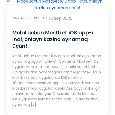
UNCATEGORIZED
15 Sep 2025
Mobil uchun Mostbet iOS app-ı
indi, onlayn kazino oynamaq
üçün!
Mobil uchun Mostbet iOS app-ı indi, onlayn kazino
oynamaq üçün! Table Of Contents Mostbet iOS
uygulamasının mobil oyun için indirme rehberi
Onlayn kazino oynamağını simplifəlişdirmək üçün
Mostbet mobil uygulaması IOS cəbhəsi
sürücüsündə Mostbet app-ın keyfiyyətli oyunları
Mostbet mobil uygulamasıyla Azerbaycanlılar için
onlayn kazino dünyası Cep silkietinizdə Mostbet
iOS uygulamasıyla bir seçim edin Onlayn kazino
oynamaq […]