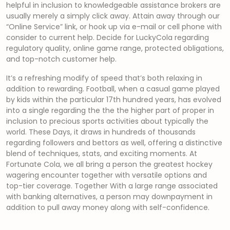
helpful in inclusion to knowledgeable assistance brokers are
usually merely a simply click away. Attain away through our
“Online Service” link, or hook up via e-mail or cell phone with
consider to current help. Decide for LuckyCola regarding
regulatory quality, online game range, protected obligations,
and top-notch customer help.
It’s a refreshing modify of speed that’s both relaxing in
addition to rewarding. Football, when a casual game played
by kids within the particular 17th hundred years, has evolved
into a single regarding the the the higher part of proper in
inclusion to precious sports activities about typically the
world. These Days, it draws in hundreds of thousands
regarding followers and bettors as well, offering a distinctive
blend of techniques, stats, and exciting moments. At
Fortunate Cola, we all bring a person the greatest hockey
wagering encounter together with versatile options and
top-tier coverage. Together With a large range associated
with banking alternatives, a person may downpayment in
addition to pull away money along with self-confidence.