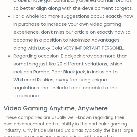
brokers have got continually altered domain brands
to better align along with the development targets.
For a whole lot more suggestions about exactly how
in purchase to increase your own video gaming
experience, don’t miss our article on exactly how to
become in a position to Maximize Advantages
along with Lucky Cola VERY IMPORTANT PERSONEL.
Regarding occasion, Blackjack provides more than
something just like 20 different variations, which
includes Rumba, Poor Black jack, in inclusion to
Whitened Ruskies, every featuring unique
regulations that include to be capable to the
experience.
Video Gaming Anytime, Anywhere
These companies are usually well-known regarding their
own advancement and reliability in the particular gaming
industry. Only inside Blessed Cola has typically the best large
commisson prices and reward prices with regard to