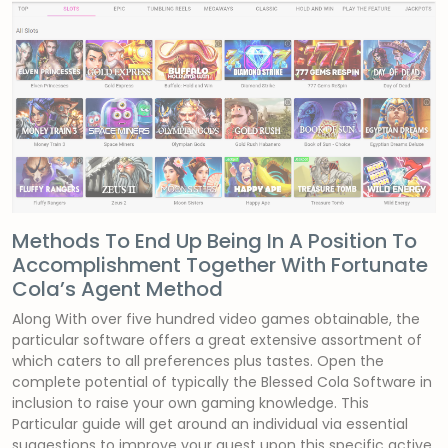
Methods To End Up Being In A Position To
Accomplishment Together With Fortunate
Cola’s Agent Method
Along With over five hundred video games obtainable, the
particular software offers a great extensive assortment of
which caters to all preferences plus tastes. Open the
complete potential of typically the Blessed Cola Software in
inclusion to raise your own gaming knowledge. This
Particular guide will get around an individual via essential
suggestions to improve your quest upon this specific active