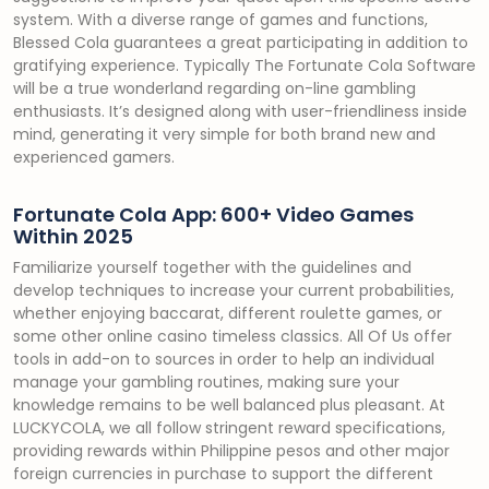
system. With a diverse range of games and functions,
Blessed Cola guarantees a great participating in addition to
gratifying experience. Typically The Fortunate Cola Software
will be a true wonderland regarding on-line gambling
enthusiasts. It’s designed along with user-friendliness inside
mind, generating it very simple for both brand new and
experienced gamers.
Fortunate Cola App: 600+ Video Games
Within 2025
Familiarize yourself together with the guidelines and
develop techniques to increase your current probabilities,
whether enjoying baccarat, different roulette games, or
some other online casino timeless classics. All Of Us offer
tools in add-on to sources in order to help an individual
manage your gambling routines, making sure your
knowledge remains to be well balanced plus pleasant. At
LUCKYCOLA, we all follow stringent reward specifications,
providing rewards within Philippine pesos and other major
foreign currencies in purchase to support the different