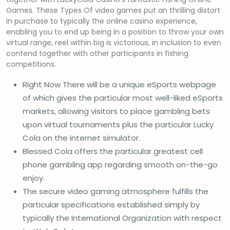
Games. These Types Of video games put an thrilling distort
in purchase to typically the online casino experience,
enabling you to end up being in a position to throw your own
virtual range, reel within big is victorious, in inclusion to even
contend together with other participants in fishing
competitions.
Right Now There will be a unique eSports webpage
of which gives the particular most well-liked eSports
markets, allowing visitors to place gambling bets
upon virtual tournaments plus the particular Lucky
Cola on the internet simulator.
Blessed Cola offers the particular greatest cell
phone gambling app regarding smooth on-the-go
enjoy.
The secure video gaming atmosphere fulfills the
particular specifications established simply by
typically the International Organization with respect