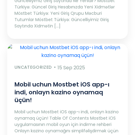
Güncelliyimiz Giriş Saytında Ne Yenidir? Möstbet
Türkiyə: Güncel Giriş Hesabınızda Yeni Xidmətlər
Möstbet Türkiyə: Yeni Giriş Qrupu Məcburi
Tutumlar Möstbet Türkiyə: Güncelliyimiz Giriş
Saytında Xidmətin […]
UNCATEGORIZED
15 Sep 2025
Mobil uchun Mostbet iOS app-ı
indi, onlayn kazino oynamaq
üçün!
Mobil uchun Mostbet iOS app-ı indi, onlayn kazino
oynamaq üçün! Table Of Contents Mostbet iOS
uygulamasının mobil oyun için indirme rehberi
Onlayn kazino oynamağını simplifəlişdirmək üçün