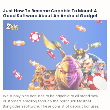
Just How To Become Capable To Mount A
Good Software About An Android Gadget
We supply nice bonuses to be capable to all brand new
customers enrolling through the particular Mostbet
Bangladesh software. These consist of deposit bonuses,