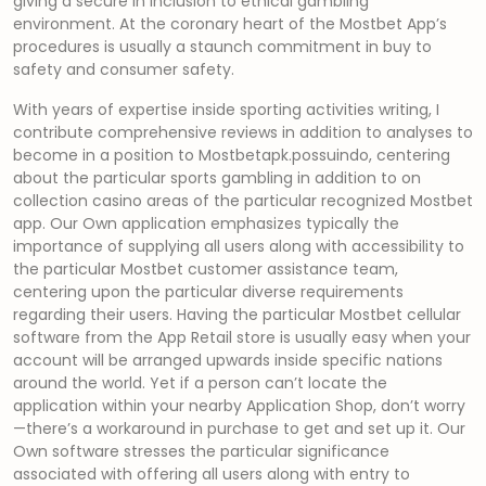
giving a secure in inclusion to ethical gambling
environment. At the coronary heart of the Mostbet App’s
procedures is usually a staunch commitment in buy to
safety and consumer safety.
With years of expertise inside sporting activities writing, I
contribute comprehensive reviews in addition to analyses to
become in a position to Mostbetapk.possuindo, centering
about the particular sports gambling in addition to on
collection casino areas of the particular recognized Mostbet
app. Our Own application emphasizes typically the
importance of supplying all users along with accessibility to
the particular Mostbet customer assistance team,
centering upon the particular diverse requirements
regarding their users. Having the particular Mostbet cellular
software from the App Retail store is usually easy when your
account will be arranged upwards inside specific nations
around the world. Yet if a person can’t locate the
application within your nearby Application Shop, don’t worry
—there’s a workaround in purchase to get and set up it. Our
Own software stresses the particular significance
associated with offering all users along with entry to