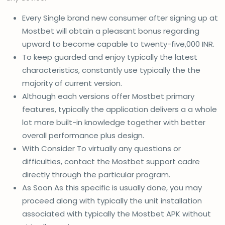
Every Single brand new consumer after signing up at
Mostbet will obtain a pleasant bonus regarding
upward to become capable to twenty-five,000 INR.
To keep guarded and enjoy typically the latest
characteristics, constantly use typically the the
majority of current version.
Although each versions offer Mostbet primary
features, typically the application delivers a a whole
lot more built-in knowledge together with better
overall performance plus design.
With Consider To virtually any questions or
difficulties, contact the Mostbet support cadre
directly through the particular program.
As Soon As this specific is usually done, you may
proceed along with typically the unit installation
associated with typically the Mostbet APK without