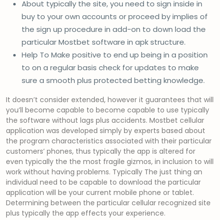
About typically the site, you need to sign inside in
buy to your own accounts or proceed by implies of
the sign up procedure in add-on to down load the
particular Mostbet software in apk structure.
Help To Make positive to end up being in a position
to on a regular basis check for updates to make
sure a smooth plus protected betting knowledge.
It doesn’t consider extended, however it guarantees that will
you’ll become capable to become capable to use typically
the software without lags plus accidents. Mostbet cellular
application was developed simply by experts based about
the program characteristics associated with their particular
customers’ phones, thus typically the app is altered for
even typically the the most fragile gizmos, in inclusion to will
work without having problems. Typically The just thing an
individual need to be capable to download the particular
application will be your current mobile phone or tablet.
Determining between the particular cellular recognized site
plus typically the app effects your experience.