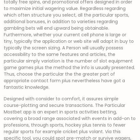
totally free spins, and promotional offers designed in order
to maximize initial wagering value. Regardless regarding
which often structure you select, all the particular sports,
additional bonuses, in addition to varieties regarding
gambling bets will end upward being obtainable.
Furthermore, whether your current cell phone is large or
tiny, typically the application or web site will adapt in buy to
typically the screen sizing. A Person will usually possess
accessibility to the same features and articles, the
particular simply variation is the number of slot equipment
game games plus the method the info is usually presented.
Thus, choose the particular the the greater part of
appropriate contact form plus nevertheless have got a
fantastic knowledge.
Designed with consider to comfort, it assures simple
course-plotting and secure transactions. The Particular
Mostbet app is an expert in sports activities betting,
covering a broad range associated with events in add-on to
professions, through sports, hockey plus tennis to fewer
regular sports for example cricket plus volant. Via this
specific tool, you could spot pre-match or survive wagers,