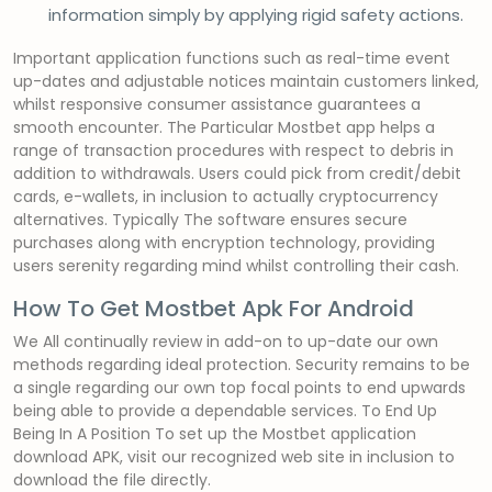
information simply by applying rigid safety actions.
Important application functions such as real-time event
up-dates and adjustable notices maintain customers linked,
whilst responsive consumer assistance guarantees a
smooth encounter. The Particular Mostbet app helps a
range of transaction procedures with respect to debris in
addition to withdrawals. Users could pick from credit/debit
cards, e-wallets, in inclusion to actually cryptocurrency
alternatives. Typically The software ensures secure
purchases along with encryption technology, providing
users serenity regarding mind whilst controlling their cash.
How To Get Mostbet Apk For Android
We All continually review in add-on to up-date our own
methods regarding ideal protection. Security remains to be
a single regarding our own top focal points to end upwards
being able to provide a dependable services. To End Up
Being In A Position To set up the Mostbet application
download APK, visit our recognized web site in inclusion to
download the file directly.