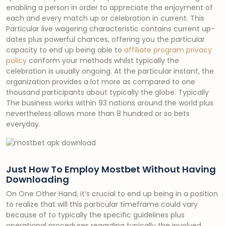
enabling a person in order to appreciate the enjoyment of
each and every match up or celebration in current. This
Particular live wagering characteristic contains current up-
dates plus powerful chances, offering you the particular
capacity to end up being able to
affiliate program privacy
policy
conform your methods whilst typically the
celebration is usually ongoing. At the particular instant, the
organization provides a lot more as compared to one
thousand participants about typically the globe. Typically
The business works within 93 nations around the world plus
nevertheless allows more than 8 hundred or so bets
everyday.
Just How To Employ Mostbet Without Having
Downloading
On One Other Hand, it’s crucial to end up being in a position
to realize that will this particular timeframe could vary
because of to typically the specific guidelines plus
operational procedures regarding typically the involved