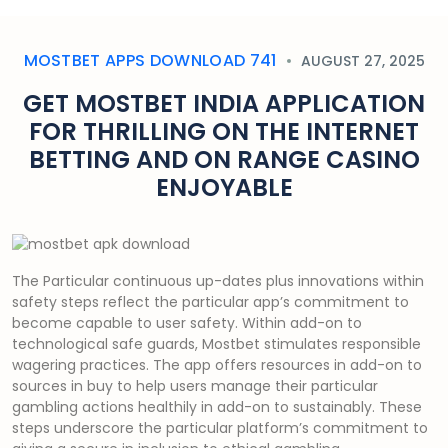
MOSTBET APPS DOWNLOAD 741
AUGUST 27, 2025
GET MOSTBET INDIA APPLICATION
FOR THRILLING ON THE INTERNET
BETTING AND ON RANGE CASINO
ENJOYABLE
The Particular continuous up-dates plus innovations within
safety steps reflect the particular app’s commitment to
become capable to user safety. Within add-on to
technological safe guards, Mostbet stimulates responsible
wagering practices. The app offers resources in add-on to
sources in buy to help users manage their particular
gambling actions healthily in add-on to sustainably. These
steps underscore the particular platform’s commitment to