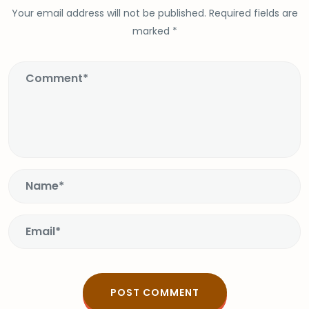
Your email address will not be published.
Required fields are
marked
*