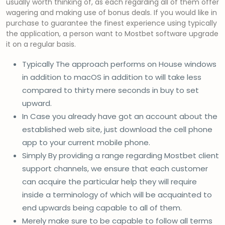
usually worth thinking of, as each regarding all of them offer
wagering and making use of bonus deals. If you would like in
purchase to guarantee the finest experience using typically
the application, a person want to Mostbet software upgrade
it on a regular basis.
Typically The approach performs on House windows
in addition to macOS in addition to will take less
compared to thirty mere seconds in buy to set
upward.
In Case you already have got an account about the
established web site, just download the cell phone
app to your current mobile phone.
Simply By providing a range regarding Mostbet client
support channels, we ensure that each customer
can acquire the particular help they will require
inside a terminology of which will be acquainted to
end upwards being capable to all of them.
Merely make sure to be capable to follow all terms