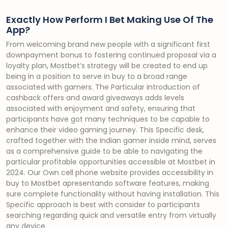
Exactly How Perform I Bet Making Use Of The
App?
From welcoming brand new people with a significant first
downpayment bonus to fostering continued proposal via a
loyalty plan, Mostbet’s strategy will be created to end up
being in a position to serve in buy to a broad range
associated with gamers. The Particular introduction of
cashback offers and award giveaways adds levels
associated with enjoyment and safety, ensuring that
participants have got many techniques to be capable to
enhance their video gaming journey. This Specific desk,
crafted together with the Indian gamer inside mind, serves
as a comprehensive guide to be able to navigating the
particular profitable opportunities accessible at Mostbet in
2024. Our Own cell phone website provides accessibility in
buy to Mostbet apresentando software features, making
sure complete functionality without having installation. This
Specific approach is best with consider to participants
searching regarding quick and versatile entry from virtually
any device.