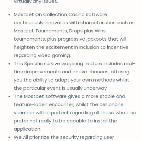
virtually any issues.
Mostbet On Collection Casino software
continuously innovates with characteristics such as
Mostbet Tournaments, Drops plus Wins
tournaments, plus progressive jackpots that will
heighten the excitement in inclusion to incentive
regarding video gaming.
This Specific survive wagering feature includes real-
time improvements and active chances, offering
you the ability to adapt your own methods whilst
the particular event is usually underway.
The Mostbet software gives a more stable and
feature-laden encounter, whilst the cell phone
variation will be perfect regarding all those who else
prefer not really to be capable to install the
application.
We All prioritize the security regarding user