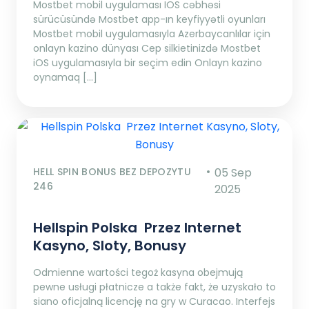
Mostbet mobil uygulaması IOS cəbhəsi
sürücüsündə Mostbet app-ın keyfiyyətli oyunları
Mostbet mobil uygulamasıyla Azerbaycanlılar için
onlayn kazino dünyası Cep silkietinizdə Mostbet
iOS uygulamasıyla bir seçim edin Onlayn kazino
oynamaq […]
HELL SPIN BONUS BEZ DEPOZYTU
05 Sep
246
2025
Hellspin Polska ️ Przez Internet
Kasyno, Sloty, Bonusy
Odmienne wartości tegoż kasyna obejmują
pewne usługi płatnicze a także fakt, że uzyskało to
siano oficjalną licencję na gry w Curacao. Interfejs