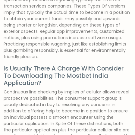
transaction services companies. These Types Of versions
imply that typically the actual time to become in a position
to obtain your current funds may possibly end upwards
being shorter or lengthier, depending on these types of
exterior aspects. Regular app improvements, customized
notices, plus using promotions increase software usage.
Practicing responsible wagering, just like establishing limits
plus gambling responsibly, is essential for environmentally
friendly pleasure.
Is Usually There A Charge With Consider
To Downloading The Mostbet India
Application?
Continuous line checking by implies of cellular allows reveal
prospective possibilities. The consumer support group is
usually dedicated in buy to resolving any concerns in
addition to offering help to become in a position to ensure
an individual possess a smooth encounter using the
particular application. In Spite Of these distinctions, both
the particular application plus the particular cellular site are