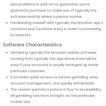
plus problems in add-on to guarantee you’re
granted in purchase to make use of typically the
software exactly where a person survive.
Familiarizing oneself with typically the Mostbet app’s
functions plus functions is key in order to increasing
its benefits.
Software Characteristics
Obtaining typically the Mostbet cellular software
coming from typically the App Retail store will be
easy if your accounts is usually arranged up inside
particular countries.
It provides quick access to survive gambling, easy
account management, and quickly withdrawals.
The system permits a person in buy to accessibility
all gambling functions straight via the particular
mobile site.