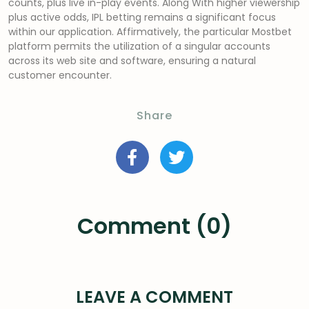
counts, plus live in-play events. Along With higher viewership
plus active odds, IPL betting remains a significant focus
within our application. Affirmatively, the particular Mostbet
platform permits the utilization of a singular accounts
across its web site and software, ensuring a natural
customer encounter.
Share
Comment (0)
LEAVE A COMMENT