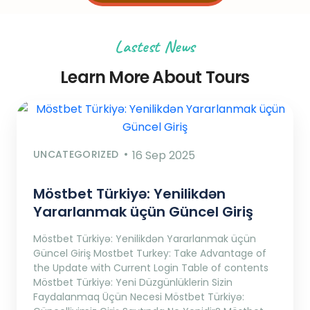
Lastest News
Learn More About Tours
UNCATEGORIZED
16 Sep 2025
Möstbet Türkiyə: Yenilikdən
Yararlanmak üçün Güncel Giriş
Möstbet Türkiyə: Yenilikdən Yararlanmak üçün
Güncel Giriş Mostbet Turkey: Take Advantage of
the Update with Current Login Table of contents
Möstbet Türkiyə: Yeni Düzgünlüklerin Sizin
Faydalanmaq Üçün Necesi Möstbet Türkiyə: