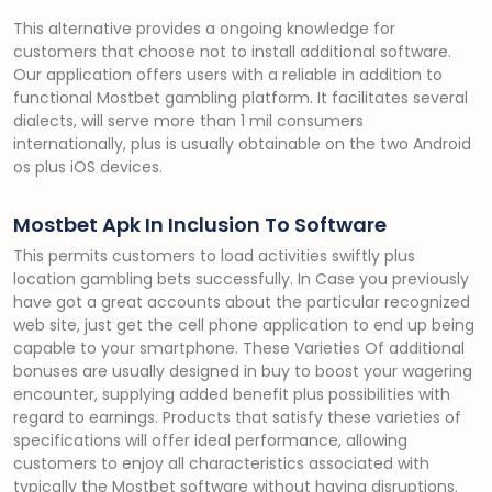
This alternative provides a ongoing knowledge for
customers that choose not to install additional software.
Our application offers users with a reliable in addition to
functional Mostbet gambling platform. It facilitates several
dialects, will serve more than 1 mil consumers
internationally, plus is usually obtainable on the two Android
os plus iOS devices.
Mostbet Apk In Inclusion To Software
This permits customers to load activities swiftly plus
location gambling bets successfully. In Case you previously
have got a great accounts about the particular recognized
web site, just get the cell phone application to end up being
capable to your smartphone. These Varieties Of additional
bonuses are usually designed in buy to boost your wagering
encounter, supplying added benefit plus possibilities with
regard to earnings. Products that satisfy these varieties of
specifications will offer ideal performance, allowing
customers to enjoy all characteristics associated with
typically the Mostbet software without having disruptions.