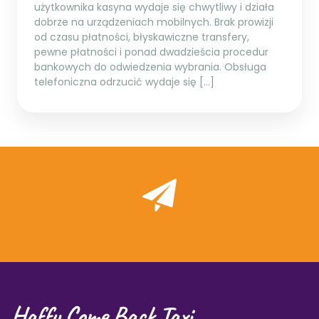
użytkownika kasyna wydaje się chwytliwy i działa
dobrze na urządzeniach mobilnych. Brak prowizji
od czasu płatności, błyskawiczne transfery,
pewne płatności i ponad dwadzieścia procedur
bankowych do odwiedzenia wybrania. Obsługa
telefoniczna odrzucić wydaje się […]
Haffu Come Back Taxi