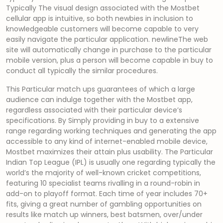
Typically The visual design associated with the Mostbet
cellular app is intuitive, so both newbies in inclusion to
knowledgeable customers will become capable to very
easily navigate the particular application. newlineThe web
site will automatically change in purchase to the particular
mobile version, plus a person will become capable in buy to
conduct all typically the similar procedures.
This Particular match ups guarantees of which a large
audience can indulge together with the Mostbet app,
regardless associated with their particular device’s
specifications. By Simply providing in buy to a extensive
range regarding working techniques and generating the app
accessible to any kind of internet-enabled mobile device,
Mostbet maximizes their attain plus usability. The Particular
Indian Top League (IPL) is usually one regarding typically the
world’s the majority of well-known cricket competitions,
featuring 10 specialist teams rivalling in a round-robin in
add-on to playoff format. Each time of year includes 70+
fits, giving a great number of gambling opportunities on
results like match up winners, best batsmen, over/under