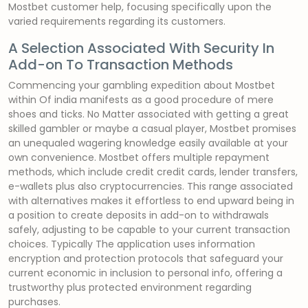
Mostbet customer help, focusing specifically upon the
varied requirements regarding its customers.
A Selection Associated With Security In
Add-on To Transaction Methods
Commencing your gambling expedition about Mostbet
within Of india manifests as a good procedure of mere
shoes and ticks. No Matter associated with getting a great
skilled gambler or maybe a casual player, Mostbet promises
an unequaled wagering knowledge easily available at your
own convenience. Mostbet offers multiple repayment
methods, which include credit credit cards, lender transfers,
e-wallets plus also cryptocurrencies. This range associated
with alternatives makes it effortless to end upward being in
a position to create deposits in add-on to withdrawals
safely, adjusting to be capable to your current transaction
choices. Typically The application uses information
encryption and protection protocols that safeguard your
current economic in inclusion to personal info, offering a
trustworthy plus protected environment regarding
purchases.