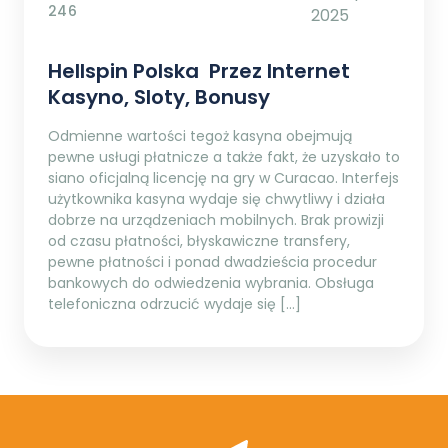
246
2025
Hellspin Polska ️ Przez Internet
Kasyno, Sloty, Bonusy
Odmienne wartości tegoż kasyna obejmują
pewne usługi płatnicze a także fakt, że uzyskało to
siano oficjalną licencję na gry w Curacao. Interfejs
użytkownika kasyna wydaje się chwytliwy i działa
dobrze na urządzeniach mobilnych. Brak prowizji
od czasu płatności, błyskawiczne transfery,
pewne płatności i ponad dwadzieścia procedur
bankowych do odwiedzenia wybrania. Obsługa
telefoniczna odrzucić wydaje się […]