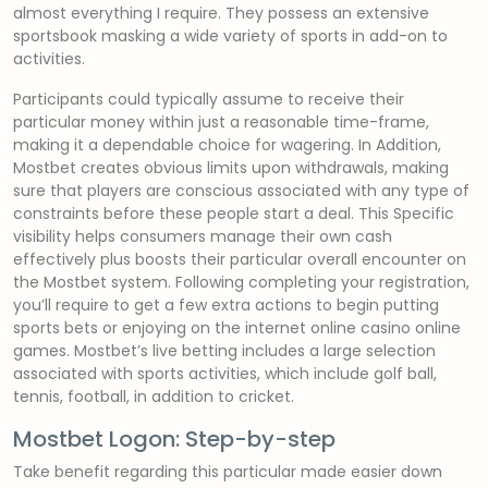
almost everything I require. They possess an extensive
sportsbook masking a wide variety of sports in add-on to
activities.
Participants could typically assume to receive their
particular money within just a reasonable time-frame,
making it a dependable choice for wagering. In Addition,
Mostbet creates obvious limits upon withdrawals, making
sure that players are conscious associated with any type of
constraints before these people start a deal. This Specific
visibility helps consumers manage their own cash
effectively plus boosts their particular overall encounter on
the Mostbet system. Following completing your registration,
you’ll require to get a few extra actions to begin putting
sports bets or enjoying on the internet online casino online
games. Mostbet’s live betting includes a large selection
associated with sports activities, which include golf ball,
tennis, football, in addition to cricket.
Mostbet Logon: Step-by-step
Take benefit regarding this particular made easier down