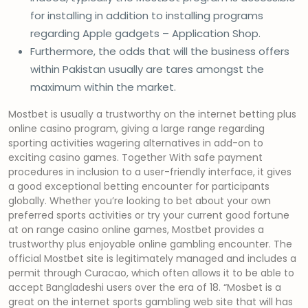
for installing in addition to installing programs
regarding Apple gadgets – Application Shop.
Furthermore, the odds that will the business offers
within Pakistan usually are tares amongst the
maximum within the market.
Mostbet is usually a trustworthy on the internet betting plus
online casino program, giving a large range regarding
sporting activities wagering alternatives in add-on to
exciting casino games. Together With safe payment
procedures in inclusion to a user-friendly interface, it gives
a good exceptional betting encounter for participants
globally. Whether you’re looking to bet about your own
preferred sports activities or try your current good fortune
at on range casino online games, Mostbet provides a
trustworthy plus enjoyable online gambling encounter. The
official Mostbet site is legitimately managed and includes a
permit through Curacao, which often allows it to be able to
accept Bangladeshi users over the era of 18. “Mosbet is a
great on the internet sports gambling web site that will has