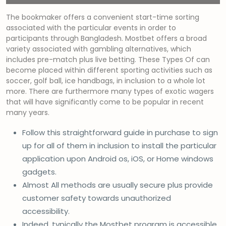
The bookmaker offers a convenient start-time sorting
associated with the particular events in order to
participants through Bangladesh. Mostbet offers a broad
variety associated with gambling alternatives, which
includes pre-match plus live betting. These Types Of can
become placed within different sporting activities such as
soccer, golf ball, ice handbags, in inclusion to a whole lot
more. There are furthermore many types of exotic wagers
that will have significantly come to be popular in recent
many years.
Follow this straightforward guide in purchase to sign
up for all of them in inclusion to install the particular
application upon Android os, iOS, or Home windows
gadgets.
Almost All methods are usually secure plus provide
customer safety towards unauthorized
accessibility.
Indeed, typically the Mostbet program is accessible