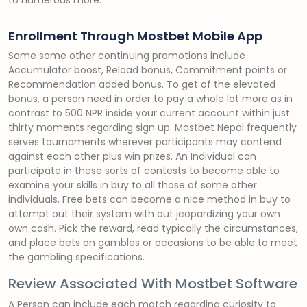
Enrollment Through Mostbet Mobile App
Some some other continuing promotions include
Accumulator boost, Reload bonus, Commitment points or
Recommendation added bonus. To get of the elevated
bonus, a person need in order to pay a whole lot more as in
contrast to 500 NPR inside your current account within just
thirty moments regarding sign up. Mostbet Nepal frequently
serves tournaments wherever participants may contend
against each other plus win prizes. An Individual can
participate in these sorts of contests to become able to
examine your skills in buy to all those of some other
individuals. Free bets can become a nice method in buy to
attempt out their system with out jeopardizing your own
own cash. Pick the reward, read typically the circumstances,
and place bets on gambles or occasions to be able to meet
the gambling specifications.
Review Associated With Mostbet Software
A Person can include each match regarding curiosity to