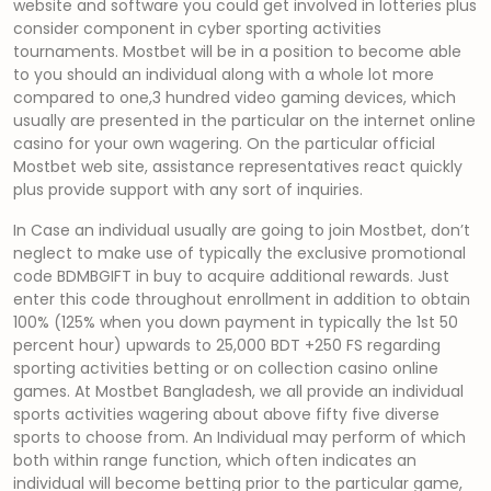
website and software you could get involved in lotteries plus
consider component in cyber sporting activities
tournaments. Mostbet will be in a position to become able
to you should an individual along with a whole lot more
compared to one,3 hundred video gaming devices, which
usually are presented in the particular on the internet online
casino for your own wagering. On the particular official
Mostbet web site, assistance representatives react quickly
plus provide support with any sort of inquiries.
In Case an individual usually are going to join Mostbet, don’t
neglect to make use of typically the exclusive promotional
code BDMBGIFT in buy to acquire additional rewards. Just
enter this code throughout enrollment in addition to obtain
100% (125% when you down payment in typically the 1st 50
percent hour) upwards to 25,000 BDT +250 FS regarding
sporting activities betting or on collection casino online
games. At Mostbet Bangladesh, we all provide an individual
sports activities wagering about above fifty five diverse
sports to choose from. An Individual may perform of which
both within range function, which often indicates an
individual will become betting prior to the particular game,