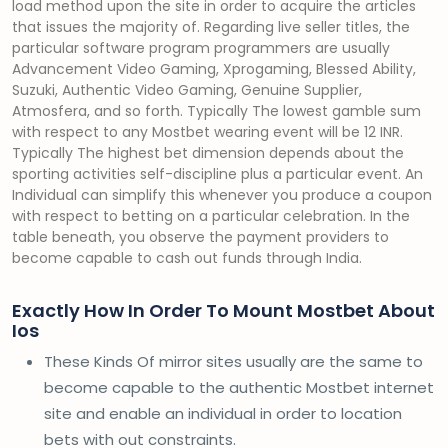
load method upon the site in order to acquire the articles
that issues the majority of. Regarding live seller titles, the
particular software program programmers are usually
Advancement Video Gaming, Xprogaming, Blessed Ability,
Suzuki, Authentic Video Gaming, Genuine Supplier,
Atmosfera, and so forth. Typically The lowest gamble sum
with respect to any Mostbet wearing event will be 12 INR.
Typically The highest bet dimension depends about the
sporting activities self-discipline plus a particular event. An
Individual can simplify this whenever you produce a coupon
with respect to betting on a particular celebration. In the
table beneath, you observe the payment providers to
become capable to cash out funds through India.
Exactly How In Order To Mount Mostbet About
Ios
These Kinds Of mirror sites usually are the same to
become capable to the authentic Mostbet internet
site and enable an individual in order to location
bets with out constraints.