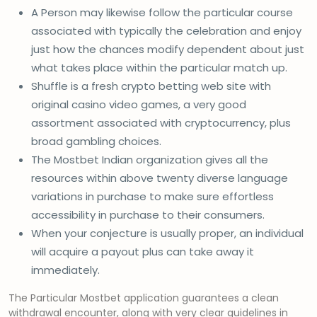
A Person may likewise follow the particular course
associated with typically the celebration and enjoy
just how the chances modify dependent about just
what takes place within the particular match up.
Shuffle is a fresh crypto betting web site with
original casino video games, a very good
assortment associated with cryptocurrency, plus
broad gambling choices.
The Mostbet Indian organization gives all the
resources within above twenty diverse language
variations in purchase to make sure effortless
accessibility in purchase to their consumers.
When your conjecture is usually proper, an individual
will acquire a payout plus can take away it
immediately.
The Particular Mostbet application guarantees a clean
withdrawal encounter, along with very clear guidelines in