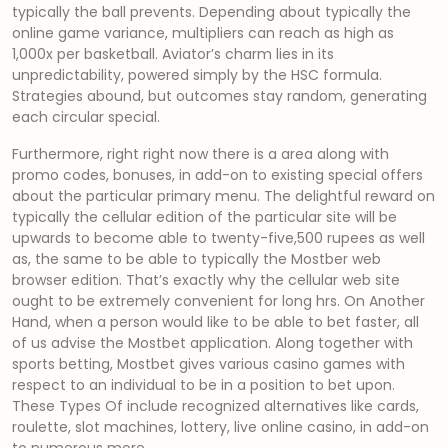
typically the ball prevents. Depending about typically the
online game variance, multipliers can reach as high as
1,000x per basketball. Aviator’s charm lies in its
unpredictability, powered simply by the HSC formula.
Strategies abound, but outcomes stay random, generating
each circular special.
Furthermore, right right now there is a area along with
promo codes, bonuses, in add-on to existing special offers
about the particular primary menu. The delightful reward on
typically the cellular edition of the particular site will be
upwards to become able to twenty-five,500 rupees as well
as, the same to be able to typically the Mostber web
browser edition. That’s exactly why the cellular web site
ought to be extremely convenient for long hrs. On Another
Hand, when a person would like to be able to bet faster, all
of us advise the Mostbet application. Along together with
sports betting, Mostbet gives various casino games with
respect to an individual to be in a position to bet upon.
These Types Of include recognized alternatives like cards,
roulette, slot machines, lottery, live online casino, in add-on
to numerous more.