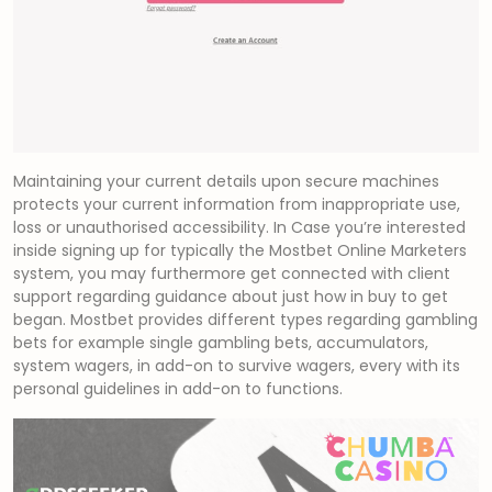
Maintaining your current details upon secure machines
protects your current information from inappropriate use,
loss or unauthorised accessibility. In Case you’re interested
inside signing up for typically the Mostbet Online Marketers
system, you may furthermore get connected with client
support regarding guidance about just how in buy to get
began. Mostbet provides different types regarding gambling
bets for example single gambling bets, accumulators,
system wagers, in add-on to survive wagers, every with its
personal guidelines in add-on to functions.