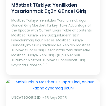
Möstbet Türkiyə: Yenilikdən
Yararlanmak üçün Güncel Giriş
Möstbet Türkiyə: Yenilikdən Yararlanmak üçün
Güncel Giriş Mostbet Turkey: Take Advantage of
the Update with Current Login Table of contents
Möstbet Türkiyə: Yeni Düzgünlüklerin Sizin
Faydalanmaq Üçün Necesi Möstbet Türkiyə:
Güncelliyimiz Giriş Saytında Ne Yenidir? Möstbet
Türkiyə: Güncel Giriş Hesabınızda Yeni Xidmətlər
Möstbet Türkiyə: Yeni Giriş Qrupu Məcburi
Tutumlar Möstbet Türkiyə: Güncelliyimiz Giriş
Saytında Xidmətin […]
UNCATEGORIZED
15 Sep 2025