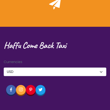
Haffu Come Back Taxi
Currencies