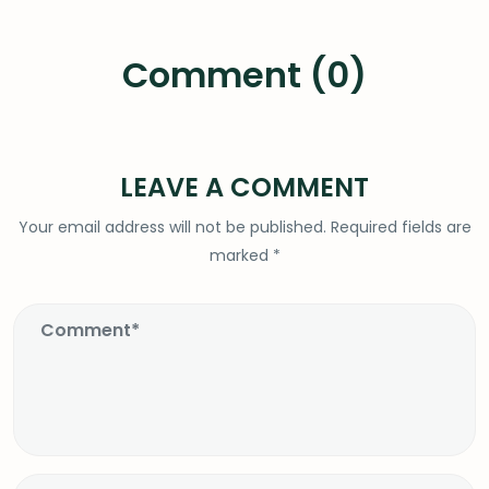
Comment (0)
LEAVE A COMMENT
Your email address will not be published.
Required fields are
marked
*