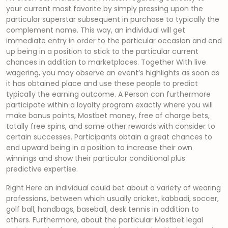
your current most favorite by simply pressing upon the
particular superstar subsequent in purchase to typically the
complement name. This way, an individual will get
immediate entry in order to the particular occasion and end
up being in a position to stick to the particular current
chances in addition to marketplaces. Together With live
wagering, you may observe an event’s highlights as soon as
it has obtained place and use these people to predict
typically the earning outcome. A Person can furthermore
participate within a loyalty program exactly where you will
make bonus points, Mostbet money, free of charge bets,
totally free spins, and some other rewards with consider to
certain successes. Participants obtain a great chances to
end upward being in a position to increase their own
winnings and show their particular conditional plus
predictive expertise.
Right Here an individual could bet about a variety of wearing
professions, between which usually cricket, kabbadi, soccer,
golf ball, handbags, baseball, desk tennis in addition to
others. Furthermore, about the particular Mostbet legal