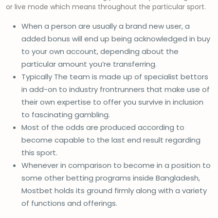
or live mode which means throughout the particular sport.
When a person are usually a brand new user, a
added bonus will end up being acknowledged in buy
to your own account, depending about the
particular amount you’re transferring.
Typically The team is made up of specialist bettors
in add-on to industry frontrunners that make use of
their own expertise to offer you survive in inclusion
to fascinating gambling.
Most of the odds are produced according to
become capable to the last end result regarding
this sport.
Whenever in comparison to become in a position to
some other betting programs inside Bangladesh,
Mostbet holds its ground firmly along with a variety
of functions and offerings.