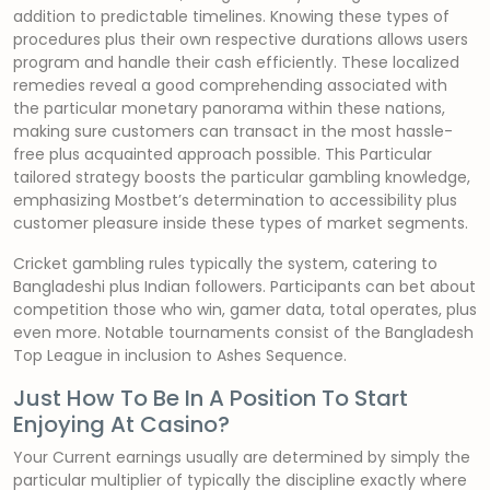
addition to predictable timelines. Knowing these types of
procedures plus their own respective durations allows users
program and handle their cash efficiently. These localized
remedies reveal a good comprehending associated with
the particular monetary panorama within these nations,
making sure customers can transact in the most hassle-
free plus acquainted approach possible. This Particular
tailored strategy boosts the particular gambling knowledge,
emphasizing Mostbet’s determination to accessibility plus
customer pleasure inside these types of market segments.
Cricket gambling rules typically the system, catering to
Bangladeshi plus Indian followers. Participants can bet about
competition those who win, gamer data, total operates, plus
even more. Notable tournaments consist of the Bangladesh
Top League in inclusion to Ashes Sequence.
Just How To Be In A Position To Start
Enjoying At Casino?
Your Current earnings usually are determined by simply the
particular multiplier of typically the discipline exactly where