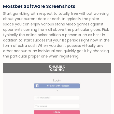
Mostbet Software Screenshots
Start gambling with respect to totally free without worrying
about your current data or cash. In typically the poker
space you can enjoy various stand video games against
opponents coming from all above the particular globe. Pick
typically the online poker edition a person such as best in
addition to start successful your 1st periods right now. In the
form of extra cash When you don’t possess virtually any
other accounts, an individual can quickly get it by choosing
the particular proper one when registering.