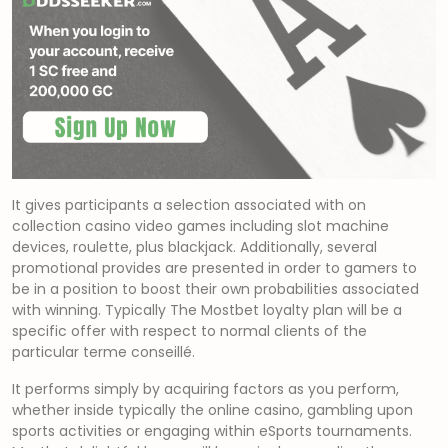
It gives participants a selection associated with on
collection casino video games including slot machine
devices, roulette, plus blackjack. Additionally, several
promotional provides are presented in order to gamers to
be in a position to boost their own probabilities associated
with winning. Typically The Mostbet loyalty plan will be a
specific offer with respect to normal clients of the
particular terme conseillé.
It performs simply by acquiring factors as you perform,
whether inside typically the online casino, gambling upon
sports activities or engaging within eSports tournaments.