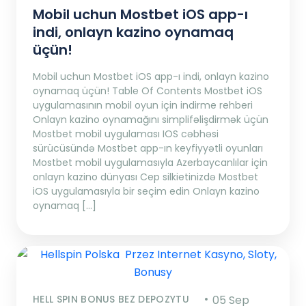
Mobil uchun Mostbet iOS app-ı
indi, onlayn kazino oynamaq
üçün!
Mobil uchun Mostbet iOS app-ı indi, onlayn kazino
oynamaq üçün! Table Of Contents Mostbet iOS
uygulamasının mobil oyun için indirme rehberi
Onlayn kazino oynamağını simplifəlişdirmək üçün
Mostbet mobil uygulaması IOS cəbhəsi
sürücüsündə Mostbet app-ın keyfiyyətli oyunları
Mostbet mobil uygulamasıyla Azerbaycanlılar için
onlayn kazino dünyası Cep silkietinizdə Mostbet
iOS uygulamasıyla bir seçim edin Onlayn kazino
oynamaq […]
HELL SPIN BONUS BEZ DEPOZYTU
05 Sep