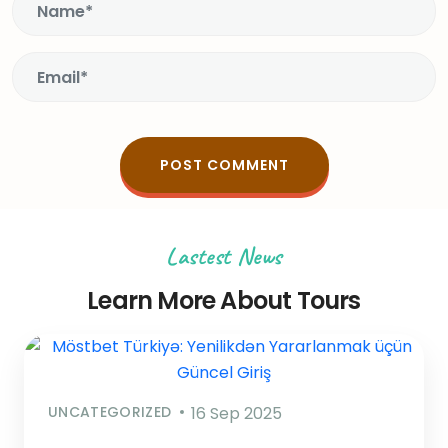
Lastest News
Learn More About Tours
UNCATEGORIZED
16 Sep 2025