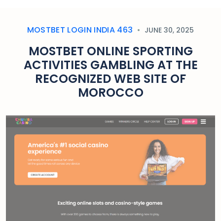
MOSTBET LOGIN INDIA 463
JUNE 30, 2025
MOSTBET ONLINE SPORTING
ACTIVITIES GAMBLING AT THE
RECOGNIZED WEB SITE OF
MOROCCO