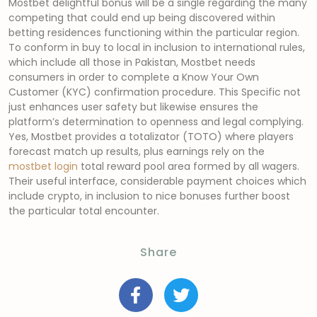
Mostbet delightful bonus will be a single regarding the many
competing that could end up being discovered within
betting residences functioning within the particular region.
To conform in buy to local in inclusion to international rules,
which include all those in Pakistan, Mostbet needs
consumers in order to complete a Know Your Own
Customer (KYC) confirmation procedure. This Specific not
just enhances user safety but likewise ensures the
platform’s determination to openness and legal complying.
Yes, Mostbet provides a totalizator (TOTO) where players
forecast match up results, plus earnings rely on the
mostbet login
total reward pool area formed by all wagers.
Their useful interface, considerable payment choices which
include crypto, in inclusion to nice bonuses further boost
the particular total encounter.
Share