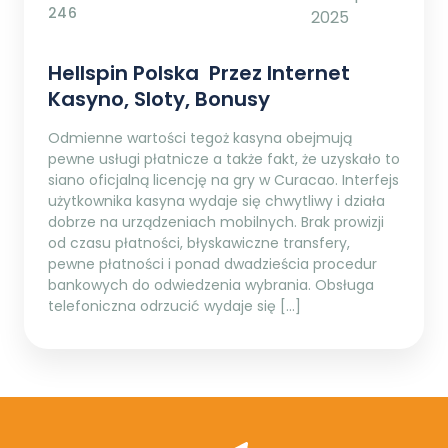
246
2025
Hellspin Polska ️ Przez Internet
Kasyno, Sloty, Bonusy
Odmienne wartości tegoż kasyna obejmują
pewne usługi płatnicze a także fakt, że uzyskało to
siano oficjalną licencję na gry w Curacao. Interfejs
użytkownika kasyna wydaje się chwytliwy i działa
dobrze na urządzeniach mobilnych. Brak prowizji
od czasu płatności, błyskawiczne transfery,
pewne płatności i ponad dwadzieścia procedur
bankowych do odwiedzenia wybrania. Obsługa
telefoniczna odrzucić wydaje się […]