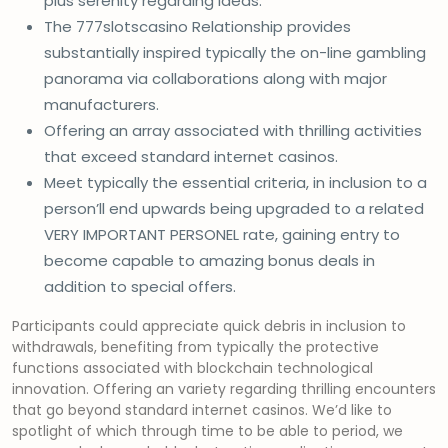
plus serenity regarding ideas.
The 777slotscasino Relationship provides
substantially inspired typically the on-line gambling
panorama via collaborations along with major
manufacturers.
Offering an array associated with thrilling activities
that exceed standard internet casinos.
Meet typically the essential criteria, in inclusion to a
person’ll end upwards being upgraded to a related
VERY IMPORTANT PERSONEL rate, gaining entry to
become capable to amazing bonus deals in
addition to special offers.
Participants could appreciate quick debris in inclusion to
withdrawals, benefiting from typically the protective
functions associated with blockchain technological
innovation. Offering an variety regarding thrilling encounters
that go beyond standard internet casinos. We’d like to
spotlight of which through time to be able to period, we