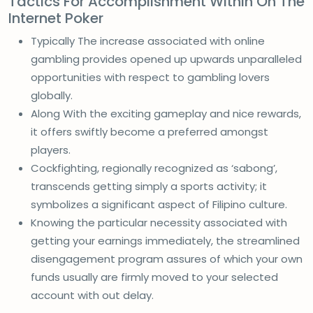
Tactics For Accomplishment Within On The
Internet Poker
Typically The increase associated with online
gambling provides opened up upwards unparalleled
opportunities with respect to gambling lovers
globally.
Along With the exciting gameplay and nice rewards,
it offers swiftly become a preferred amongst
players.
Cockfighting, regionally recognized as ‘sabong’,
transcends getting simply a sports activity; it
symbolizes a significant aspect of Filipino culture.
Knowing the particular necessity associated with
getting your earnings immediately, the streamlined
disengagement program assures of which your own
funds usually are firmly moved to your selected
account with out delay.