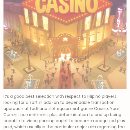
It’s a good best selection with respect to Filipino players
looking for a soft in add-on to dependable transaction
approach at tadhana slot equipment game Casino. Your
Current commitment plus determination to end up being
capable to video gaming ought to become recognized plus
paid, which usually is the particular major aim regarding the