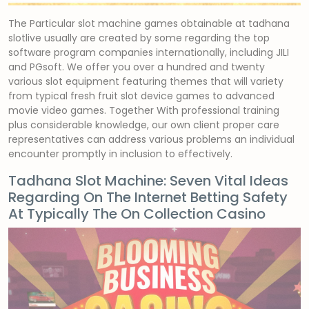
The Particular slot machine games obtainable at tadhana
slotlive usually are created by some regarding the top
software program companies internationally, including JILI
and PGsoft. We offer you over a hundred and twenty
various slot equipment featuring themes that will variety
from typical fresh fruit slot device games to advanced
movie video games. Together With professional training
plus considerable knowledge, our own client proper care
representatives can address various problems an individual
encounter promptly in inclusion to effectively.
Tadhana Slot Machine: Seven Vital Ideas
Regarding On The Internet Betting Safety
At Typically The On Collection Casino