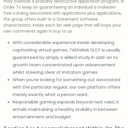
may overlook a probably destructive application program. In
Order To keep on guaranteeing an individual a malware-
free catalog associated with applications plus applications,
the group offers built-in a Statement Software
characteristic inside each list web page that will loops your
own comments again in buy to us.
With considerable experience inside developing
captivating virtual games, TADHANA SLOT is usually
guaranteed by simply a skilled study in add-on to
growth team concentrated upon advancement
whilst steering clear of imitation games.
When you’re looking for something out associated
with the particular regular, our own platform offers
merely exactly what a person want.
Responsible gaming expands beyond next rules; it
entails maintaining a healthy stability in between
entertainment and budget.