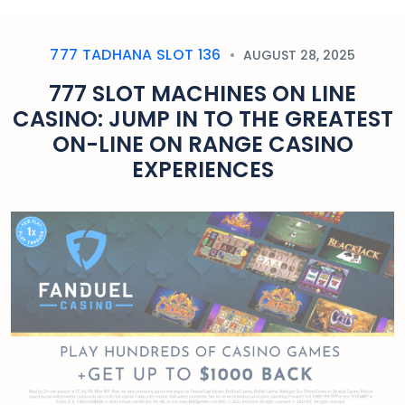
777 TADHANA SLOT 136
AUGUST 28, 2025
777 SLOT MACHINES ON LINE
CASINO: JUMP IN TO THE GREATEST
ON-LINE ON RANGE CASINO
EXPERIENCES