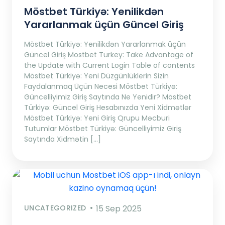
Möstbet Türkiyə: Yenilikdən
Yararlanmak üçün Güncel Giriş
Möstbet Türkiyə: Yenilikdən Yararlanmak üçün
Güncel Giriş Mostbet Turkey: Take Advantage of
the Update with Current Login Table of contents
Möstbet Türkiyə: Yeni Düzgünlüklerin Sizin
Faydalanmaq Üçün Necesi Möstbet Türkiyə:
Güncelliyimiz Giriş Saytında Ne Yenidir? Möstbet
Türkiyə: Güncel Giriş Hesabınızda Yeni Xidmətlər
Möstbet Türkiyə: Yeni Giriş Qrupu Məcburi
Tutumlar Möstbet Türkiyə: Güncelliyimiz Giriş
Saytında Xidmətin […]
UNCATEGORIZED
15 Sep 2025