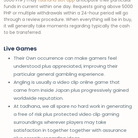
funds in current within one day. Requests going above 5000
PHP or multiple withdrawals within a 24-hour period will go
through a review procedure. When everything will be in buy,
it will generally take moments regarding typically the cash
to be transferred.
Live Games
Their Own occurrence can make gamers feel
understood plus appreciated, improving their
particular general gambling experience.
Angling is usually a video clip online game that
came from inside Japan plus progressively gained
worldwide reputation.
At tadhana, we all spare no hard work in generating
a free of risk plus protected video clip gaming
surroundings wherever players may take
satisfaction in together together with assurance