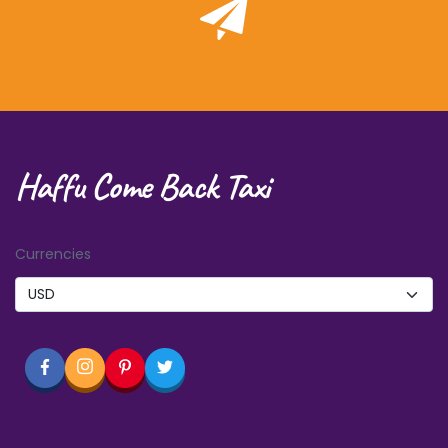
Haffu Come Back Taxi
Currencies