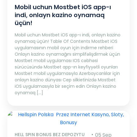
Mobil uchun Mostbet iOS app-ı
indi, onlayn kazino oynamaq
üçün!
Mobil uchun Mostbet iOS app-ı indi, onlayn kazino
oynamaq üçün! Table Of Contents Mostbet iOS
uygulamasının mobil oyun için indirme rehberi
Onlayn kazino oynamağını simplifəlişdirmək üçün
Mostbet mobil uygulaması IOS cəbhəsi
sürücüsündə Mostbet app-ın keyfiyyətli oyunları
Mostbet mobil uygulamasıyla Azerbaycanlılar için
onlayn kazino dünyası Cep silkietinizdə Mostbet
iOS uygulamasıyla bir seçim edin Onlayn kazino
oynamaq […]
HELL SPIN BONUS BEZ DEPOZYTU
05 Sep