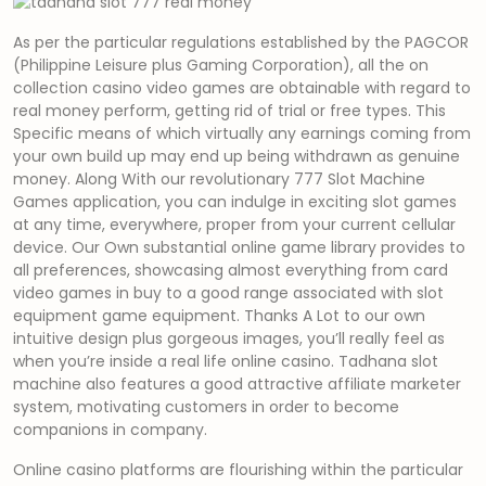
As per the particular regulations established by the PAGCOR
(Philippine Leisure plus Gaming Corporation), all the on
collection casino video games are obtainable with regard to
real money perform, getting rid of trial or free types. This
Specific means of which virtually any earnings coming from
your own build up may end up being withdrawn as genuine
money. Along With our revolutionary 777 Slot Machine
Games application, you can indulge in exciting slot games
at any time, everywhere, proper from your current cellular
device. Our Own substantial online game library provides to
all preferences, showcasing almost everything from card
video games in buy to a good range associated with slot
equipment game equipment. Thanks A Lot to our own
intuitive design plus gorgeous images, you’ll really feel as
when you’re inside a real life online casino. Tadhana slot
machine also features a good attractive affiliate marketer
system, motivating customers in order to become
companions in company.
Online casino platforms are flourishing within the particular