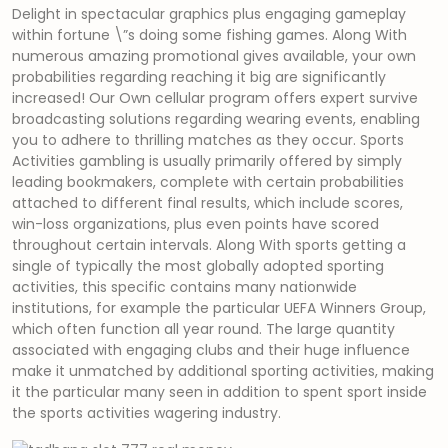
Delight in spectacular graphics plus engaging gameplay
within fortune \”s doing some fishing games. Along With
numerous amazing promotional gives available, your own
probabilities regarding reaching it big are significantly
increased! Our Own cellular program offers expert survive
broadcasting solutions regarding wearing events, enabling
you to adhere to thrilling matches as they occur. Sports
Activities gambling is usually primarily offered by simply
leading bookmakers, complete with certain probabilities
attached to different final results, which include scores,
win-loss organizations, plus even points have scored
throughout certain intervals. Along With sports getting a
single of typically the most globally adopted sporting
activities, this specific contains many nationwide
institutions, for example the particular UEFA Winners Group,
which often function all year round. The large quantity
associated with engaging clubs and their huge influence
make it unmatched by additional sporting activities, making
it the particular many seen in addition to spent sport inside
the sports activities wagering industry.