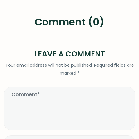
Comment (0)
LEAVE A COMMENT
Your email address will not be published.
Required fields are
marked
*