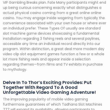
VIP Gambling Breaks plan. Fate Many participants might end
up being curious concerning exactly what distinguishes a
actual physical casino coming from a great online online
casino. You may engage inside wagering from typically the
convenience associated with your own house or where ever
an individual prefer. These Types Of usually are standard
slot machine game devices showcasing a fundamental
installation regarding 3 fishing reels and several paylines,
accessible any time an individual record directly into our
program. Within distinction, a great deal more modern day
video clip slot equipment games function a few or a whole
lot more fishing reels and appear inside a selection
regarding themes—from films and TV exhibits in purchase
to mythology.
Delve In To Thor’s Exciting Provides: Put
Together With Regard To A Good
Unforgettable Video Gaming Adventure!
The improving popularity of mobile video gaming
furthermore guarantees of which Tadhana Slot Machines
777 will expand its availability, allowing participants to