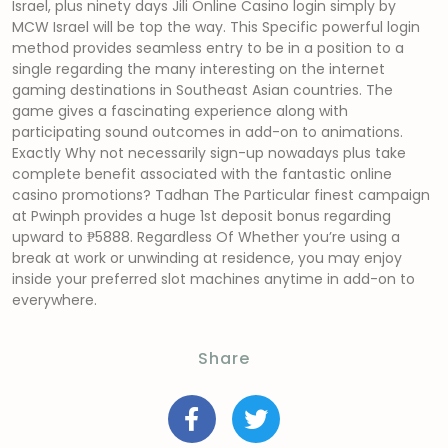
Israel, plus ninety days Jili Online Casino login simply by
MCW Israel will be top the way. This Specific powerful login
method provides seamless entry to be in a position to a
single regarding the many interesting on the internet
gaming destinations in Southeast Asian countries. The
game gives a fascinating experience along with
participating sound outcomes in add-on to animations.
Exactly Why not necessarily sign-up nowadays plus take
complete benefit associated with the fantastic online
casino promotions? Tadhan The Particular finest campaign
at Pwinph provides a huge 1st deposit bonus regarding
upward to ₱5888. Regardless Of Whether you’re using a
break at work or unwinding at residence, you may enjoy
inside your preferred slot machines anytime in add-on to
everywhere.
Share