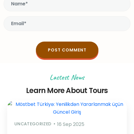
Lastest News
Learn More About Tours
UNCATEGORIZED
16 Sep 2025