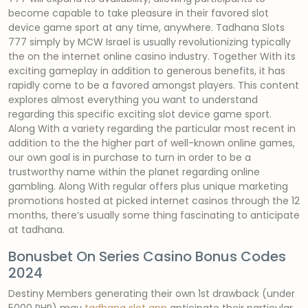
become capable to take pleasure in their favored slot
device game sport at any time, anywhere. Tadhana Slots
777 simply by MCW Israel is usually revolutionizing typically
the on the internet online casino industry. Together With its
exciting gameplay in addition to generous benefits, it has
rapidly come to be a favored amongst players. This content
explores almost everything you want to understand
regarding this specific exciting slot device game sport.
Along With a variety regarding the particular most recent in
addition to the the higher part of well-known online games,
our own goal is in purchase to turn in order to be a
trustworthy name within the planet regarding online
gambling. Along With regular offers plus unique marketing
promotions hosted at picked internet casinos through the 12
months, there’s usually some thing fascinating to anticipate
at tadhana.
Bonusbet On Series Casino Bonus Codes
2024
Destiny Members generating their own 1st drawback (under
5000 PHP) may
tadhana slot app
anticipate their particular