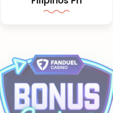
Filipinos Ph