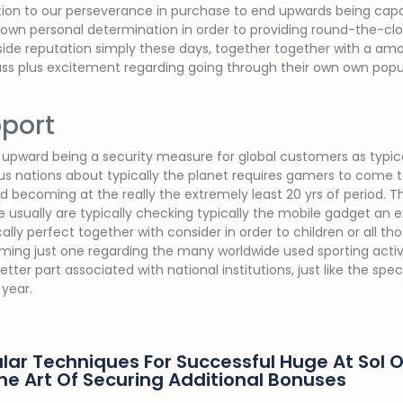
tion to our perseverance in purchase to end upwards being capabl
own personal determination in order to providing round-the-cloc
ide reputation simply these days, together together with a amou
lass plus excitement regarding going through their own own popu
port
d upward being a security measure for global customers as typical
us nations about typically the planet requires gamers to come 
 becoming at the really the extremely least 20 yrs of period. 
se usually are typically checking typically the mobile gadget an
cally perfect together with consider in order to children or all t
ing just one regarding the many worldwide used sporting activiti
etter part associated with national institutions, just like the s
 year.
lar Techniques For Successful Huge At Sol O
ine Art Of Securing Additional Bonuses