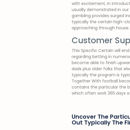
with excitement, in introduc
usually demonstrated in our 
gambling provides surged ins
typically the certain high-c
approaching through house.
Customer Sup
This Specific Certain will en
regarding betting in numero
become able to finish upward
dads plus older folks that el
typically the program is typi
Together With football becom
contains the particular the b
which often work 365 days a
Uncover The Particu
Out Typically The F