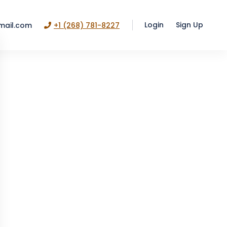
Login
Sign Up
mail.com
+1 (268) 781-8227