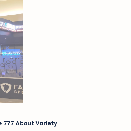
ne 777 About Variety