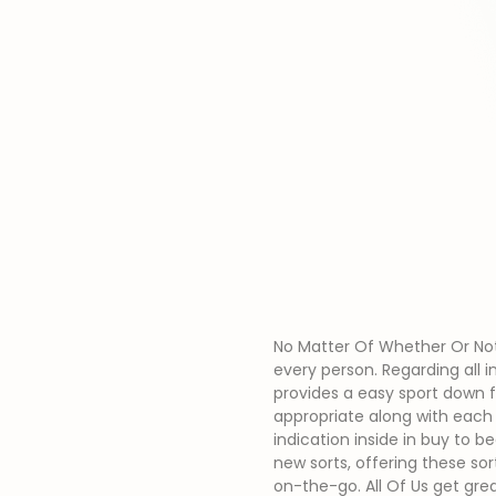
No Matter Of Whether Or Not
every person. Regarding all 
provides a easy sport down fil
appropriate along with each
indication inside in buy to
new sorts, offering these sor
on-the-go. All Of Us get gre