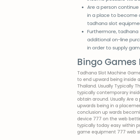
Are a person continue 
in a place to become c
tadhana slot equipmen
Furthermore, tadhana 
additional on-line pur
in order to supply game
Bingo Games I
Tadhana Slot Machine Game 
to end upward being inside a 
Thailand. Usually Typically 
typically contemporary insid
obtain around. Usually Are a
upwards being in a placemen
conclusion up wards becomin
device 777 on the web betting
typically today easy within 
game equipment 777 web site