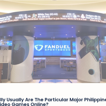
lly Usually Are The Particular Major Philippi
Video Games Online?