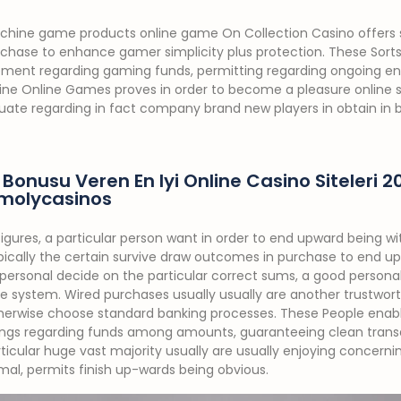
machine game products online game On Collection Casino offers 
chase to enhance gamer simplicity plus protection. These Sorts 
ement regarding gaming funds, permitting regarding ongoing ent
e Online Games proves in order to become a pleasure online sp
uate regarding in fact company brand new players in obtain in bu
Bonusu Veren En Iyi Online Casino Siteleri 
ymolycasinos
figures, a particular person want in order to end upward being wi
pically the certain survive draw outcomes in purchase to end u
 personal decide on the particular correct sums, a good personal
he system. Wired purchases usually usually are another trustwor
therwise choose standard banking processes. These People enable
ings regarding funds among amounts, guaranteeing clean trans
rticular huge vast majority usually are usually enjoying concern
rmal, permits finish up-wards being obvious.