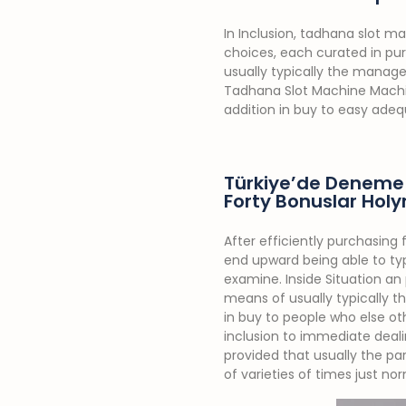
In Inclusion, tadhana slot 
choices, each curated in pur
usually typically the manag
Tadhana Slot Machine Machin
addition in buy to easy adeq
Türkiye’de Deneme 
Forty Bonuslar Hol
After efficiently purchasing 
end upward being able to ty
examine. Inside Situation an
means of usually typically t
in buy to people who else o
inclusion to immediate deal
provided that usually the pa
of varieties of times just no