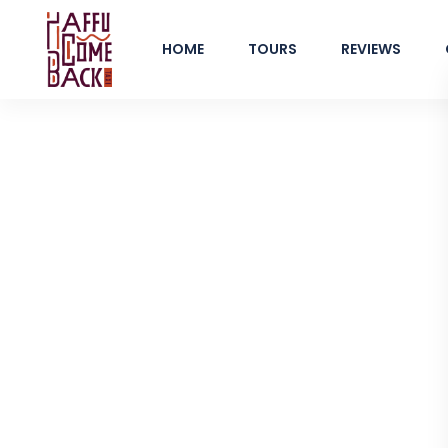
HOME
TOURS
REVIEWS