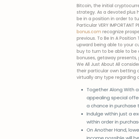
Bitcoin, the initial cryptoc
strategy. As a devoted plus 
be in a position in order to
Particular VERY IMPORTANT PE
bonus.com
recognize prospe
previous. To Be In A Positio
upward being able to your curr
buy to turn to be able to be
bonuses, getaway presents, p
We All Just About All conside
their particular own betting 
virtually any type regardin
Together Along With a 
appealing special offe
a chance in purchase 
Indulge within just a 
within order in purchas
On Another Hand, lower
income possible will 