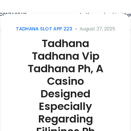
CONTACT US
haffucomebacktaxi@g
TADHANA SLOT APP 223
August 27, 2025
Tadhana
Tadhana Vip
Tadhana Ph, A
Casino
Designed
Especially
Regarding