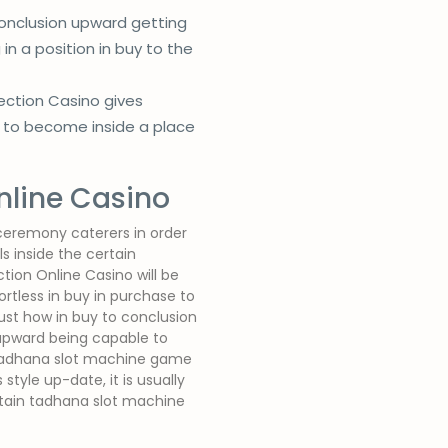
conclusion upward getting
n a position in buy to the
ction Casino gives
n to become inside a place
nline Casino
ceremony caterers in order
s inside the certain
tion Online Casino will be
rtless in buy in purchase to
ust how in buy to conclusion
 upward being capable to
r tadhana slot machine game
style up-date, it is usually
rtain tadhana slot machine