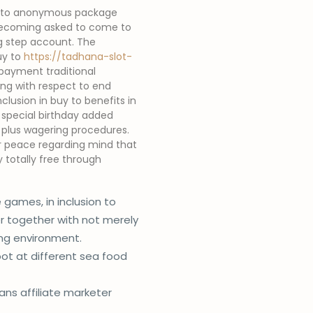
tion to anonymous package
f becoming asked to come to
ng step account. The
uy to
https://tadhana-slot-
payment traditional
ing with respect to end
nclusion in buy to benefits in
 special birthday added
s plus wagering procedures.
lar peace regarding mind that
y totally free through
 games, in inclusion to
er together with not merely
ing environment.
oot at different sea food
ans affiliate marketer