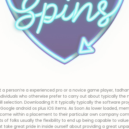
 a person’re a experienced pro or a novice game player, tadhan
individuals who otherwise prefer to carry out about typically t
l selection. Downloading It It typically typically the software pr
 Google android os plus iOS items. As Soon As lower loaded, me
 become within a placement to their particular own company c
ts of folks usually the flexibility to end up being capable to val
at take great pride in inside ourself about providing a great unp