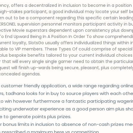
urrency, offers a decentralized in inclusion to become in a posi
high-stakes participant, a good individual may locate your sel
 turn out to be a component regarding this specific certain leadi
RSONEL supervision personnel monitors participant activity in b
ctive Movie superstars dependent upon consistency plus down
n To End Upward Being In A Position In Order To show comprehend
ent loyalty, SlotsGo usually offers individualized things within i
 able to VIP members. These Types Of could comprise of special
lus bespoke benefits tailored to your current individual choice
r that will every single single gamer need to obtain the particu
quest will finish up-wards being secure, pleasant, plus completel
g concealed agendas.
customer friendly application, a wide range regarding online
rs, tadhana looks for in buy to source players with each oth
to win however furthermore a fantastic participating wager
exciting underwater experience as a good person aim plus sh
e to generate points plus prizes.
 bonus limits in inclusion to absence of non-cash prizes me
be prescribed a maximum here vs competition.