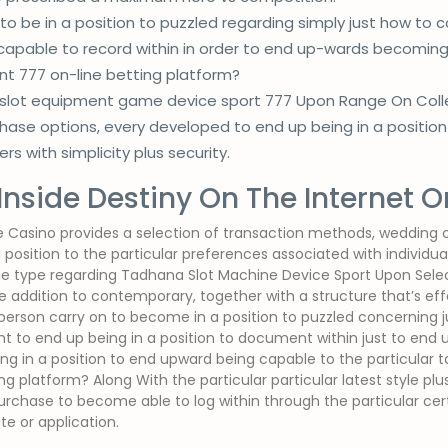
to be in a position to puzzled regarding simply just how to 
apable to record within in order to end up-wards becoming i
t 777 on-line betting platform?
slot equipment game device sport 777 Upon Range On Colle
chase options, every developed to end up being in a positio
rs with simplicity plus security.
nside Destiny On The Internet O
Casino provides a selection of transaction methods, wedding 
position to the particular preferences associated with individual
The type regarding Tadhana Slot Machine Device Sport Upon Selec
e addition to contemporary, together with a structure that’s effo
 person carry on to become in a position to puzzled concerning j
t to end up being in a position to document within just to end
g in a position to end upward being capable to the particula
 platform? Along With the particular particular latest style plus 
purchase to become able to log within through the particular ce
 or application.