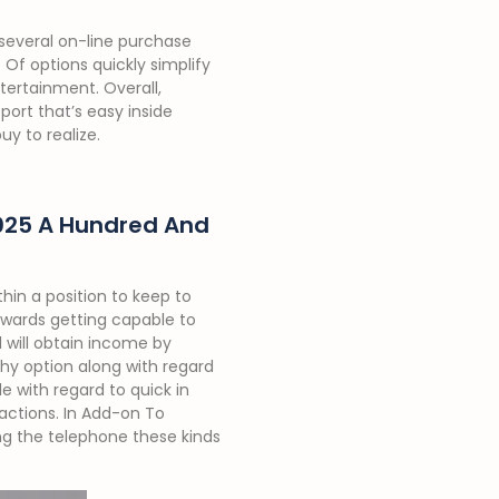
several on-line purchase
Of options quickly simplify
ertainment. Overall,
ort that’s easy inside
y to realize.
2025 A Hundred And
thin a position to keep to
pwards getting capable to
 will obtain income by
thy option along with regard
 with regard to quick in
actions. In Add-on To
ing the telephone these kinds