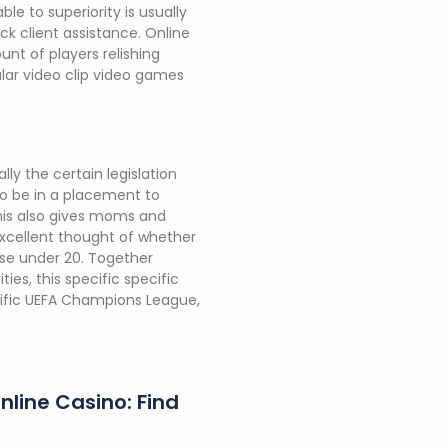
e to superiority is usually
k client assistance. Online
nt of players relishing
lar video clip video games
ly the certain legislation
to be in a placement to
This also gives moms and
 excellent thought of whether
hose under 20. Together
es, this specific specific
pecific UEFA Champions League,
nline Casino: Find