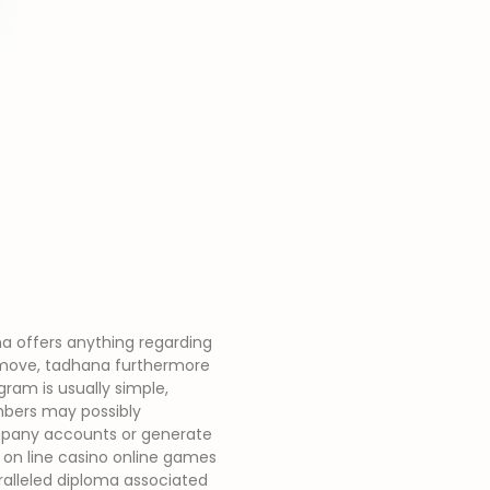
a offers anything regarding
he move, tadhana furthermore
ogram is usually simple,
mbers may possibly
ompany accounts or generate
ue on line casino online games
aralleled diploma associated