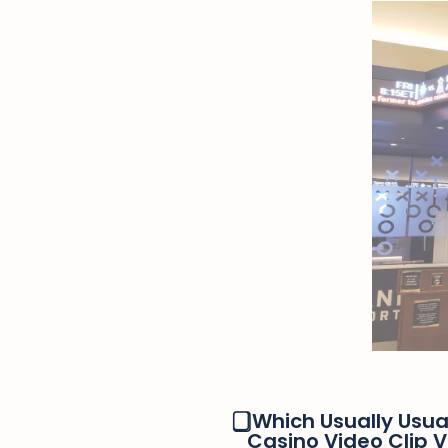
⃣ Which Usually Usua
Casino Video Clip 